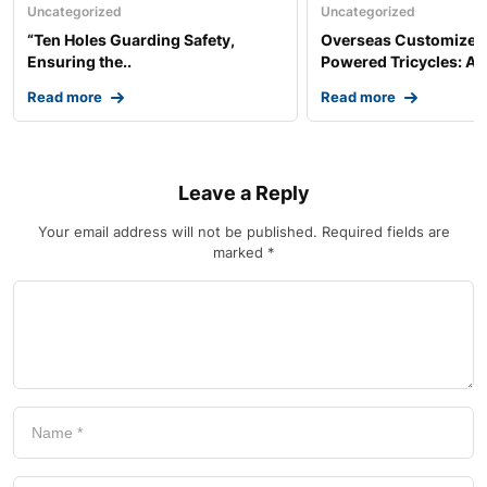
Uncategorized
Uncategorized
“Ten Holes Guarding Safety,
Overseas Customized 
Ensuring the..
Powered Tricycles: A..
Read more
Read more
Leave a Reply
Your email address will not be published.
Required fields are
marked
*