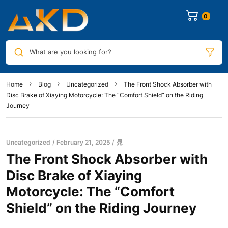
0
What are you looking for?
Home
Blog
Uncategorized
The Front Shock Absorber with
Disc Brake of Xiaying Motorcycle: The “Comfort Shield” on the Riding
Journey
Uncategorized
February 21, 2025
晁
The Front Shock Absorber with
Disc Brake of Xiaying
Motorcycle: The “Comfort
Shield” on the Riding Journey