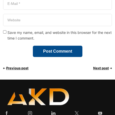
Save my name, email, and website in this browser for the next
time I comment.
Previous post
Next post