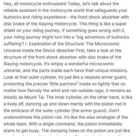
Hey, all motorcycle enthusiasts! Today, let’s talk about the reliable assistant in the motorcycle world that safeguards your buttocks and riding experience – the front shock absorber with disc brake of the Xiaying motorcycle. This thing is like a super shield on your riding journey. If something goes wrong with it, your riding journey might turn into a “big adventure of buttocks suffering”! I. Exploration of the Structure: The Microcosmic Universe Inside the Shock Absorber First, take a look at the structure of the front shock absorber with disc brake of the Xiaying motorcycle. It’s simply a wonderful microcosmic universe, and the parts inside each have their unique missions. Look at that outer cylinder, it’s just like a resolute armor guard, protecting the precise “little partners” inside so tightly that no matter how fiercely the wind and rain outside rage, it remains as steady as Mount Tai. The inner cylinder, on the other hand, is like a lively elf, dancing up and down merrily with the piston rod in the embrace of the outer cylinder (the armor guard). Don’t underestimate this piston rod. It’s like the wise strategist of the whole team. With a single command, the piston immediately starts to get busy. The damping holes on the piston are just like a series of clever little checkpoints. The shock absorber oil has to go through a lot of trouble to pass through them smoothly. And in this process, a magical damping force is generated, which “puts in order” all those annoying bumps perfectly. Then, shift your gaze to the spring. This is a real strongman. When a “little monster of potholes” suddenly appears on the road surface, the spring steps forward without hesitation and “swallows” all the impact force into its own body at once. Then, it releases the force slowly, keeping your riding stable at all times. And that oil seal is like a loyal doorman, sticking to its post. It will never allow the shock absorber oil to slip away secretly and firmly blocks the invasion of those “hoodlums” like dust and impurities from the outside world, creating a clean and reassuring working environment inside the shock absorber. II. Working Principle: The Wonderful Adventure of the Shock Absorber Imagine that you are riding a motorcycle equipped with the front shock absorber with disc brake of the Xiaying motorcycle, speeding on the road. Suddenly, a big pothole appears ahead. At this moment, the front shock absorber instantly starts its wonderful adventure journey! The front wheel feels the impact first, just like a startled little smarty, and quickly passes on this urgent situation to the front shock absorber. The outer cylinder, the armor guard, receives the signal first. Immediately after, the inner cylinder, together with the piston rod and the piston, acts quickly. The piston swims hard in the ocean of damping oil, but those damping holes are mischievous and deliberately make things difficult, not allowing the damping oil to pass through easily. Thus, a powerful resistance is generated, just like stepping on the emergency brake for the piston, slowing down its speed, and effectively cushioning the impact force transmitted from the front wheel. At the same time, the spring, the strongman, is not to be outdone and starts to exert force and work. It makes a “creaking” sound as it is compressed, cleverly converting the kinetic energy into elastic potential energy and storing it. After the “little monster” of the big pothole is successfully repelled, the spring releases the stored energy and pushes the piston and the inner cylinder back to their original positions. In this process, the damping oil flows in the opposite direction through the damping holes again, generating the damping force once more, preventing the shock absorber from rebounding too violently like a naughtily excessive child, ensuring that your motorcycle is stable and can continue to run merrily. III. Common Problems and Solutions: The Minor Ailments of the Shock Absorber and the Coping Tricks 1. Oil Leakage of the Shock Absorber: Why is the Oil “Slipping Away”? Sometimes, you will find oil stains on the shock absorber. This is just like having a hole in your pants, which is both embarrassing and troublesome. The oil leakage of the shock absorber may be because the oil seal, the doorman, is too tired, aged, or damaged, and can no longer keep the shock absorber oil under control. It is also possible that the shock absorber is accidentally impacted and suffers “internal injuries”, resulting in oil leakage. If you find oil leakage, don’t take it lightly. In the short term, it may not have a big impact, but over time, as the shock absorber oil becomes less and less, the shock absorption effect will be greatly reduced. Your riding will be like dancing on a rough mountain road, bumping you so much that you doubt your life. What’s more serious is that this may also affect the braking performance, and safety issues cannot be taken lightly at all. The solution is to replace the oil seal, just like changing the doorman. If the shock absorber is deformed, then you have to give it a “new body”, that is, the entire shock absorber assembly. When riding on a daily basis, you have to be careful and not let the shock absorber get injured. Check it more often and give it more “care”. 2. The Shock Absorber is Too Hard or Too Soft: Why is the Shock Absorber So “Willful”? Sometimes, the shock absorber is like a willful child. Either it is as hard as a stone, making you feel as if you are riding on an iron plate, and your buttocks are almost bumped into pieces; or it is as soft as a marshmallow, and the motorcycle is wobbly, and the controllability becomes extremely poor. If the shock absorber is too hard, it may be that too much shock absorber oil has been added, just like a person who is too full to run; or the preload force of the spring is adjusted too large, compressing the spring too tightly. If the shock absorber is too soft, it may be that there is not enough shock absorber oil, or the spring is like a deflated ball, fatigued or damaged. When encountering such a situation, we have to apply the right medicine to the case. For the problem of the shock absorber oil, adjust the oil quantity to make it “full” but not excessive. If the preload force of the spring is not appropriate, use professional tools to loosen or tighten it. If the spring is broken, then you can only find a new partner to replace it. When adjusting, you must do it according to your own riding habits and road conditions, just like choosing shoes, a proper fit is the key. 3. Abnormal Noise of the Shock Absorber: Why is the Shock Absorber “Singing”? When riding, if you suddenly hear a strange sound from the shock absorber, it’s like someone is singing secretly, which really makes people feel nervous. This abnormal noise may be that the internal parts are loose, just like a screw that is not tightened, swaying inside; or the parts are worn out, or some foreign object accidentally gets in and causes trouble. When encountering this situation, you have to be like a resourceful detective and stop the motorcycle immediately for inspection. If the parts are loose, tighten the screws and make them stay in their proper positions obediently. If the parts are seriously worn, replace them with new ones. In order to prevent the invasion of foreign objects, you have to keep the motorcycle clean usually and don’t let those dust and small stones have a chance to take advantage. IV. Key Points of Daily Maintenance: The Secret Manual for Caring for the Shock Absorber 1. Regularly Check the Appearance: Give the Shock Absorber a “Big Appearance Check” Before and after each ride, you have to carefully examine the appearance of the shock absorber. This is just like looking in the mirror before going out to see if you are beautiful. Check for any oil leakage, and whether the outer cylinder is scratched or deformed. If you find a problem, you must deal with it immediately and don’t let a small problem turn into a big trouble. Oil leakage is like having a pimple on your face, and you have to treat it quickly, otherwise it will get uglier and uglier. If the outer cylinder is scratched, it’s like having a hole in your clothes, and you have to repair it in time, otherwise it will not only affect the appearance but also may affect the performance. 2. Clean the Shock Absorber: Give the Shock Absorber a “Refreshing Bath” Regularly give the shock absorber a “bath” and wash off all the dirt like dust and sand on its surface. Especially after riding on muddy roads or in rainy days, the shock absorber is like a puppy that has rolled in a mud pit, all dirty. At this time, you have to wipe it clean with a clean damp cloth and remove all the dirt to prevent them from wearing out the oil seal and the outer cylinder. If you don’t clean it, over time, the oil seal may be worn out, and the outer cylinder may be scratched, affecting the service life of the shock absorber. 3. Check the Level of the Shock Absorber Oil: See if the Shock Absorber Oil is Enough to “Drink” Check the level of the shock absorber oil every once in a while. This is like checking the fuel gauge of a car to see how far it can still go. Under normal circumstances, the level of the shock absorber oil should be within the specified range. If the level is too low, it may be that there is oil leakage, and you have to find the cause quickly and then add shock absorber oil. If the level is too high, the shock absorber will become hard, and the riding experience will be poor. At this time, you have to release an appropriate amount of shock absorber oil. Only by keeping the shock absorber oil at an appropriate level can the shock absorber work properly. 4. Maintain the Oil Seal: Give the Oil Seal Some “Moisturizing Care” The oil seal is an important part of the shock absorber and needs to be well maintained. Just like we take care of our own skin, give it some “moisturization”. You can regula