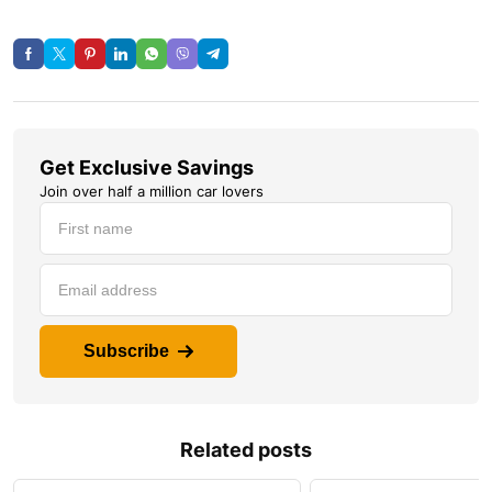
Get Exclusive Savings
Join over half a million car lovers
Subscribe
Related posts