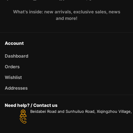
What's inside: new arrivals, exclusive sales, news
and more!
Account
Dashboard
Orders
Wishlist
Addresses
Need help? / Contact us
Beidabei Road and Sunhuiluo Road, Xiqingzhou Village