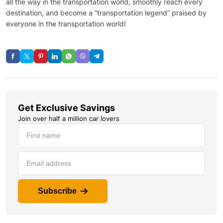
all the way in the transportation world, smoothly reach every
destination, and become a “transportation legend” praised by
everyone in the transportation world!
Get Exclusive Savings
Join over half a million car lovers
Subscribe