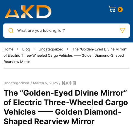
0
What are you looking for?
Home
Blog
Uncategorized
The “Golden-Eyed Divine Mirror”
of Electric Three-Wheeled Cargo Vehicles —— Golden Diamond-Shaped
Rearview Mirror
Uncategorized
March 5, 2025
博奈中国
The “Golden-Eyed Divine Mirror”
of Electric Three-Wheeled Cargo
Vehicles —— Golden Diamond-
Shaped Rearview Mirror