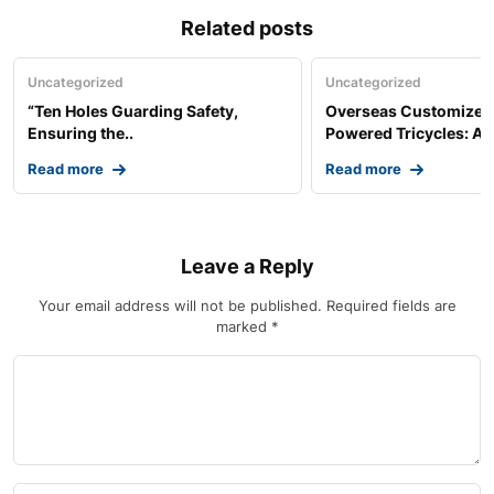
Related posts
Uncategorized
Uncategorized
“Ten Holes Guarding Safety,
Overseas Customized 
Ensuring the..
Powered Tricycles: A..
Read more
Read more
Leave a Reply
Your email address will not be published.
Required fields are
marked
*