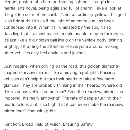
elegant posture of a hero performing lightness kungfu in a
martial arts novel, being agile and full of charm. Take a look at
the golden color of the shell. It’s not an ordinary yellow. This gold
is so bright that it’s as if the light of an entire sun has been
condensed into it. When it’s illuminated by the sun, it’s so
dazzling that it almost makes people unable to open their eyes.
It’s just like a big golden ball inlaid on the vehicle body, shining
brightly, attracting the attention of everyone around, making
other vehicles only feel envious and jealous.
Just imagine, when driving on the road, this golden diamond-
shaped rearview mirror is like a moving “spotlight”. Passing
vehicles can’t help but turn their heads to take a few more
glances. They are probably thinking in their hearts: “Where did
this luxurious vehicle come from? Even the rearview mirror is so
imposing. It’s really annoying!” The rate of people turning their
heads to look at it is so high that it can even make the rearview
mirror itself “float with pride”.
Function: Broad Field of Vision, Ensuring Safety