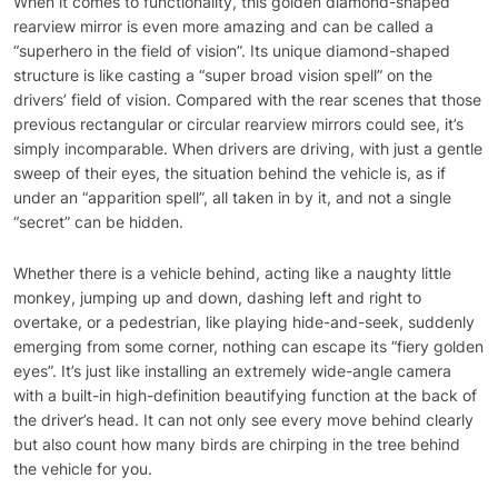
When it comes to functionality, this golden diamond-shaped
rearview mirror is even more amazing and can be called a
“superhero in the field of vision”. Its unique diamond-shaped
structure is like casting a “super broad vision spell” on the
drivers’ field of vision. Compared with the rear scenes that those
previous rectangular or circular rearview mirrors could see, it’s
simply incomparable. When drivers are driving, with just a gentle
sweep of their eyes, the situation behind the vehicle is, as if
under an “apparition spell”, all taken in by it, and not a single
“secret” can be hidden.
Whether there is a vehicle behind, acting like a naughty little
monkey, jumping up and down, dashing left and right to
overtake, or a pedestrian, like playing hide-and-seek, suddenly
emerging from some corner, nothing can escape its “fiery golden
eyes”. It’s just like installing an extremely wide-angle camera
with a built-in high-definition beautifying function at the back of
the driver’s head. It can not only see every move behind clearly
but also count how many birds are chirping in the tree behind
the vehicle for you.