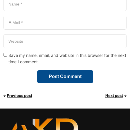
Save my name, email, and website in this browser for the next
time I comment.
Previous post
Next post