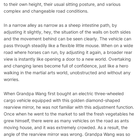
to their own height, their usual sitting posture, and various
complex and changeable road conditions.
In a narrow alley as narrow as a sheep intestine path, by
adjusting it slightly, hey, the situation of the walls on both sides
and the movement behind can be seen clearly. The vehicle can
pass through steadily like a flexible little mouse. When on a wide
road where horses can run, by adjusting it again, a broader rear
view is instantly like opening a door to a new world. Overtaking
and changing lanes become full of confidence, just like a hero
walking in the martial arts world, unobstructed and without any
worries.
When Grandpa Wang first bought an electric three-wheeled
cargo vehicle equipped with this golden diamond-shaped
rearview mirror, he was not familiar with this adjustment function.
Once when he went to the market to sell the fresh vegetables he
grew himself, there were as many vehicles on the road as ants
moving house, and it was extremely crowded. As a result, the
angle of the rearview mirror was wrong. Grandpa Wang was so