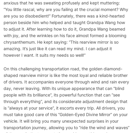
anxious that he was sweating profusely and kept muttering:
“You little rascal, why are you failing at the crucial moment? Why
are you so disobedient!” Fortunately, there was a kind-hearted
person beside him who helped and taught Grandpa Wang how
to adjust it. After learning how to do it, Grandpa Wang beamed
with joy, and the wrinkles on his face almost formed a blooming
chrysanthemum. He kept saying: “This rearview mirror is so
amazing. It’s just like it can read my mind. I can adjust it
however I want. It suits my needs so well!”
On this challenging transportation road, the golden diamond-
shaped rearview mirror is like the most loyal and reliable brother
of drivers. It accompanies everyone through wind and rain every
day, never leaving. With its unique appearance that can “blind
people with its brilliance”, its powerful function that can “see
through everything”, and its considerate adjustment design that
is “always at your service”, it escorts every trip. All drivers, you
must take good care of this “Golden-Eyed Divine Mirror” on your
vehicle. It will bring you many unexpected surprises in your
transportation journey, allowing you to “ride the wind and waves”