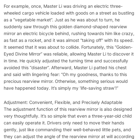
For example, once, Master Li was driving an electric three-
wheeled cargo vehicle loaded with goods on a street as bustling
as a “vegetable market”. Just as he was about to turn, he
suddenly saw through this golden diamond-shaped rearview
mirror an electric bicycle behind, rushing towards him like crazy,
as fast as a rocket, and it was almost “taking off” with its speed.
It seemed that it was about to collide. Fortunately, this “Golden-
Eyed Divine Mirror” was reliable, allowing Master Li to discover it
in time. He quickly adjusted the turning time and successfully
avoided this “disaster”. Afterward, Master Li patted his chest
and said with lingering fear: “Oh my goodness, thanks to this
precious rearview mirror. Otherwise, something serious would
have happened today. It’s simply my ‘life-saving straw’!”
Adjustment: Convenient, Flexible, and Precisely Adaptable
The adjustment function of this rearview mirror is also designed
very thoughtfully. It’s so simple that even a three-year-old child
can easily operate it. Drivers only need to move their hands
gently, just like commanding their well-behaved little pets, and
they can adjust the angle of the rearview mirror at will according