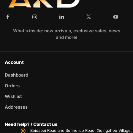
What's inside: new arrivals, exclusive sales, news
and more!
Account
Dashboard
Orders
Wishlist
Addresses
Need help? / Contact us
Beidabei Road and Sunhuiluo Road, Xiqingzhou Village