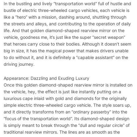
In the bustling and lively “transportation world” full of hustle and
bustle of electric three-wheeled cargo vehicles, each vehicle is
like a “hero” with a mission, dashing around, shuttling through
the streets and alleys, and contributing to the operation of daily
life. And that golden diamond-shaped rearview mirror on the
vehicle, goodness me, it’s just like the super “secret weapon”
that heroes carry close to their bodies. Although it doesn’t seem
big in size, it has the magical power that makes drivers unable
to do without it, and it is definitely a “capable assistant” on the
driving journey.
Appearance: Dazzling and Exuding Luxury
Once this golden diamond-shaped rearview mirror is installed on
the vehicle, hey, the effect is just like instantly putting on a
luxurious cape inlaid with gold and diamonds for the originally
simple electric three-wheeled cargo vehicle. The style soars up,
and it directly transforms from an “ordinary passerby” into the
“focus of the transportation world”. Its diamond-shaped design
is simply meant to break through the “dull and regular circle” of
traditional rearview mirrors. The lines are as smooth as the