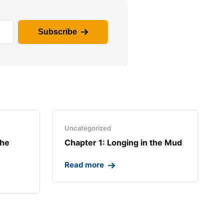
Subscribe
Uncategorized
the
Chapter 1: Longing in the Mud​
Read more