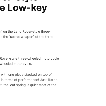
he Low-key
r” on the Land Rover-style three-
s the “secret weapon” of the three-
d Rover-style three-wheeled motorcycle
e-wheeled motorcycle.
s, with one piece stacked on top of
 in terms of performance! Just like an
 the leaf spring is quiet most of the