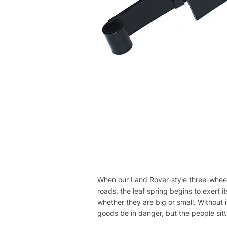
When our Land Rover-style three-wheeled
roads, the leaf spring begins to exert i
whether they are big or small. Without 
goods be in danger, but the people sitti