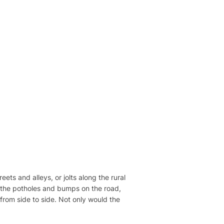
ts and alleys, or jolts along the rural
all the potholes and bumps on the road,
from side to side. Not only would the