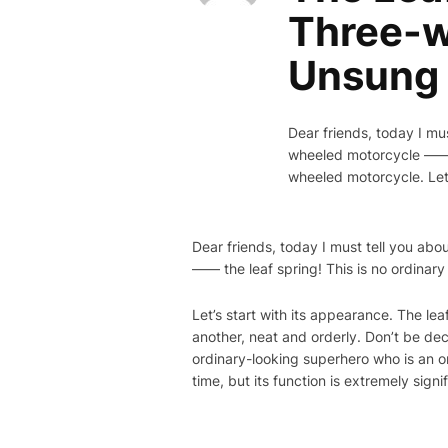
Three-w
Unsung
Dear friends, today I mu
wheeled motorcycle —— t
wheeled motorcycle. Let’
Dear friends, today I must tell you ab
—— the leaf spring! This is no ordinar
Let’s start with its appearance. The lea
another, neat and orderly. Don’t be dec
ordinary-looking superhero who is an or
time, but its function is extremely signi