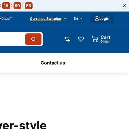
19
59
55
-kd.com
En
Login
Currency Switcher
Cart
0
item
Contact us
ver-style