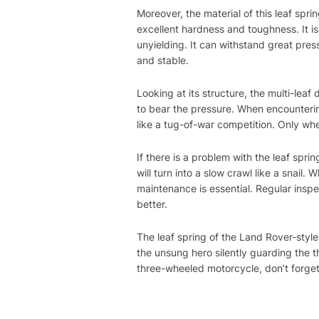
Moreover, the material of this leaf spri
excellent hardness and toughness. It is 
unyielding. It can withstand great pres
and stable.
Looking at its structure, the multi-leaf
to bear the pressure. When encounterin
like a tug-of-war competition. Only wh
If there is a problem with the leaf spri
will turn into a slow crawl like a snail. 
maintenance is essential. Regular inspec
better.
The leaf spring of the Land Rover-styl
the unsung hero silently guarding the 
three-wheeled motorcycle, don’t forget