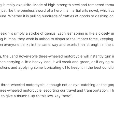
ng is really exquisite. Made of high-strength steel and tempered throug
just like the peerless sword of a hero in a martial arts novel, which c
sure. Whether it is pulling hundreds of catties of goods or dashing o
 design is simply a stroke of genius. Each leaf spring is like a close
g bumps, they work in unison to disperse the impact force, keeping t
en everyone thinks in the same way and exerts their strength in the 
ng, the Land Rover-style three-wheeled motorcycle will instantly turn in
When carrying a little heavy load, it will creak and groan, as if crying o
tions and applying some lubricating oil to keep it in the best conditio
e three-wheeled motorcycle, although not as eye-catching as the gor
three-wheeled motorcycle, escorting our travel and transportation. T
 to give a thumbs-up to this low-key “hero”!