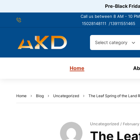
Pre-Black Frida
Call us between 8 AM - 10 PM
15028148111 /
13911551465
Select category
Home
Ab
Home
Blog
Uncategorized
The Leaf Spring of the Land
Uncategorized
February
The Leaf