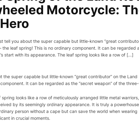
heeled Motorcycle: T
 Hero
st tell you about the super capable but little-known “great contributo
he leaf spring! This is no ordinary component. It can be regarded a
s start with its appearance. The leaf spring looks like a row of […]
out the super capable but little-known “great contributor” on the Lan
y component. It can be regarded as the “secret weapon” of the thre
f spring looks like a row of meticulously arranged little metal warrior
eived by its seemingly ordinary appearance. It is truly a powerhouse
dinary person without a cape but can save the world when wearing it,
ficant in crucial moments.