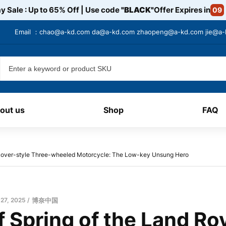
y Sale : Up to 65% Off | Use code
"BLACK"
Offer Expires in
09
Email ：
chao@a-kd.com
da@a-kd.com
zhaopeng@a-kd.com
jie@a
out us
Shop
FAQ
 Rover-style Three-wheeled Motorcycle: The Low-key Unsung Hero
 27, 2025
博奈中国
 Spring of the Land Ro