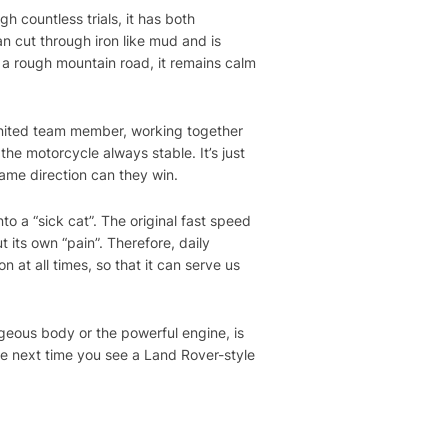
h countless trials, it has both
an cut through iron like mud and is
n a rough mountain road, it remains calm
ly united team member, working together
he motorcycle always stable. It’s just
same direction can they win.
to a “sick cat”. The original fast speed
ut its own “pain”. Therefore, daily
n at all times, so that it can serve us
geous body or the powerful engine, is
he next time you see a Land Rover-style