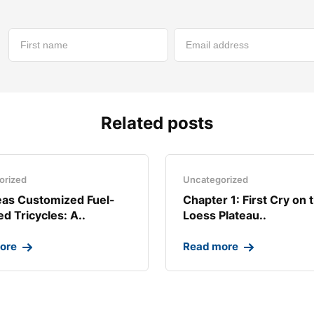
Related posts
orized
Uncategorized
as Customized Fuel-
Chapter 1: First Cry on 
d Tricycles: A..
Loess Plateau..
ore
Read more