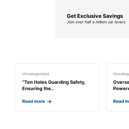
Get Exclusive Savings
Join over half a million car lovers
Uncategorized
Uncateg
“Ten Holes Guarding Safety,
Overse
Ensuring the..
Powere
Read more
Read m