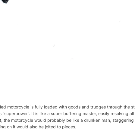
 motorcycle is fully loaded with goods and trudges through the stree
ts “superpower”. It is like a super buffering master, easily resolving 
it, the motorcycle would probably be like a drunken man, staggering 
ng on it would also be jolted to pieces.