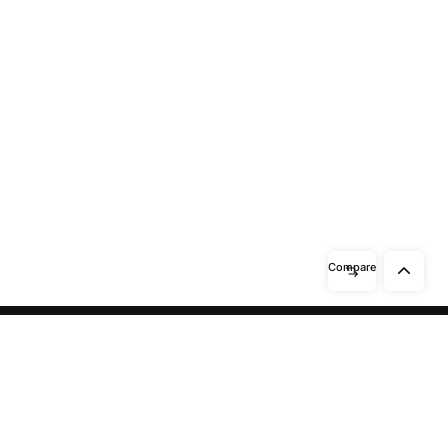
Compare
Need help? / Contact us
Beidabei Road and Sunhuiluo Road,
Xiqingzhou Village, Dashangtun