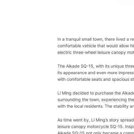
In a tranquil small town, there lived 
comfortable vehicle that would allow h
electric three-wheel leisure canopy mot
The Aikade SQ-15, with its unique thr
its appearance and even more impresse
with comfortable seats and spacious sto
Li Ming decided to purchase the Aikad
surrounding the town, experiencing the
with the local residents. The stability
As time went by, Li Ming’s story sprea
leisure canopy motorcycle SQ-15. Inspi
Aikade SQ-15 not only became a compani