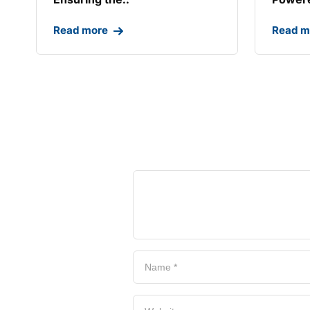
Read more
Read m