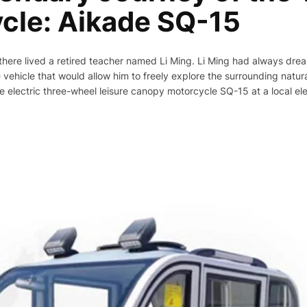
cle: Aikade SQ-15
, there lived a retired teacher named Li Ming. Li Ming had always dr
 vehicle that would allow him to freely explore the surrounding natur
 electric three-wheel leisure canopy motorcycle SQ-15 at a local ele