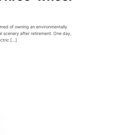
eamed of owning an environmentally
al scenery after retirement. One day,
ctric […]