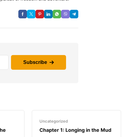
Subscribe
Uncategorized
the
Chapter 1: Longing in the Mud​