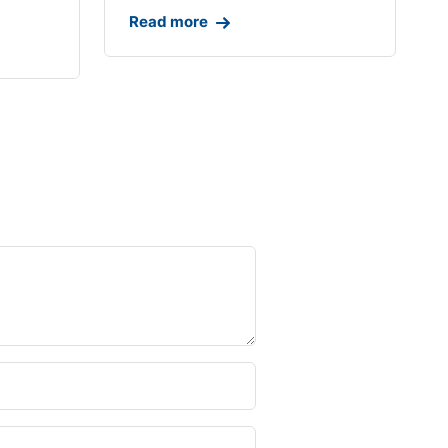
Read more