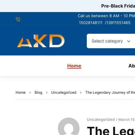
Pre-Black Frida
Call us between 8 AM - 10 PM
15028148111 /
13911551465
Select category
Home
Ab
Home
Blog
Uncategorized
The Legendary Journey of th
Uncategorized
March 15
The Leg