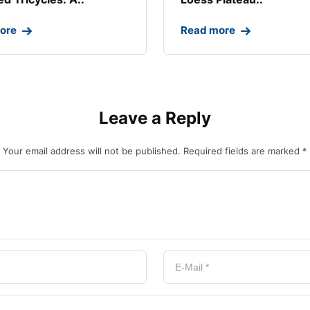
ore
Read more
Leave a Reply
Your email address will not be published.
Required fields are marked
*