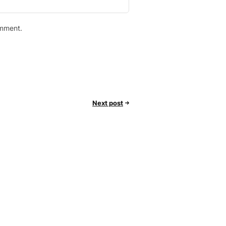
omment.
Next post