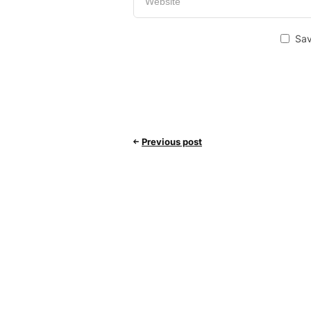
Sav
Previous post