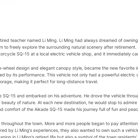
a retired teacher named Li Ming. Li Ming had always dreamed of owning
im to freely explore the surrounding natural scenery after retirement
orcycle SQ-15 at a local electric vehicle shop, and it immediately ca
ee-wheel design and elegant canopy style, became the new favorite i
d by its performance. This vehicle not only had a powerful electric
rage, making it perfect for long-distance travel.
e SQ-15 and embarked on his adventure. He drove the vehicle throu
 beauty of nature. At each new destination, he would stop to admire 
 and comfort of the Aikade SQ-15 made his journey full of fun and pea
d throughout the town. More and more people began to pay attention 
red by Li Ming’s experiences, they also wanted to own such a vehic
on in Li Ming’s retired life but also a symbol of the town residents