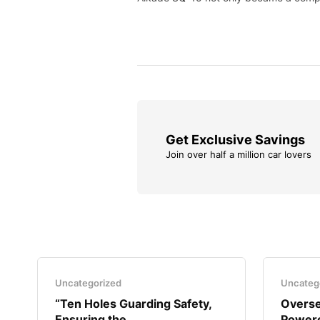
Get Exclusive Savings
Join over half a million car lovers
Uncategorized
Uncateg
“Ten Holes Guarding Safety,
Overse
Ensuring the..
Powere