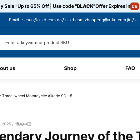
y Sale : Up to 65% Off | Use code
"BLACK"
Offer Expires in
09
Email ：
chao@a-kd.com
da@a-kd.com
zhaopeng@a-kd.com
jie@a
out us
Shop
FAQ
e Three-wheel Motorcycle: Aikade SQ-15
, 2025
博奈中国
endary Journey of the