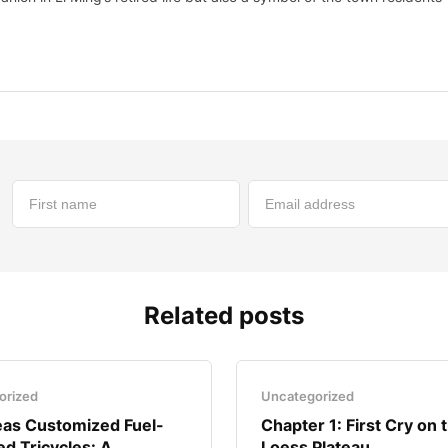
Related posts
orized
Uncategorized
as Customized Fuel-
Chapter 1: First Cry on 
d Tricycles: A..
Loess Plateau..