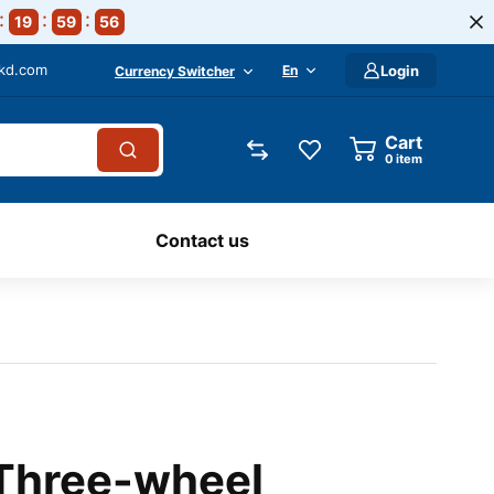
19
59
55
-kd.com
En
Login
Currency Switcher
Cart
0
item
Contact us
 Three-wheel