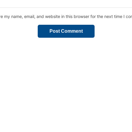
e my name, email, and website in this browser for the next time I c