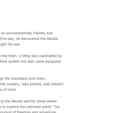
 an environmentally friendly and
. One day, he discovered the Aikade
ught his eye.
n the town. Li Ming was captivated by
 drive system but also came equipped
gh the mountains and rivers
the scenery, take photos, and interact
ce of mind.
to the Aikade electric three-wheel
le to explore the unknown world. The
’ pursuit of freedom and adventure.