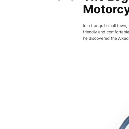
Motorcy
In a tranquil small town
friendly and comfortable
he discovered the Aikade