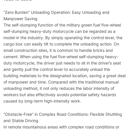
“Zero Burden” Unloading Operation: Easy Unloading and
Manpower Saving
The self-dumping function of the military green fuel five-wheel
self-dumping heavy-duty motorcycle can be regarded as a
model in the industry. By simply operating the control lever, the
cargo box can easily tilt to complete the unloading action. On
small construction sites, it is common to handle bricks and
cement. When using the fuel five-wheel self-dumping heavy-
duty motorcycle, the driver just needs to sit in the driver’s seat
and gently pull the control lever to accurately unload the
building materials to the designated location, saving a great deal
of manpower and time. Compared with the traditional manual
unloading method, it not only reduces the labor intensity of
workers but also effectively avoids potential safety hazards
caused by long-term high-intensity work.
“Obstacle-Free” in Complex Road Conditions: Flexible Shuttling
and Stable Driving
In remote mountainous areas with complex road conditions or