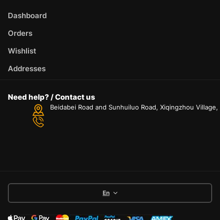
Dashboard
Orders
Wishlist
Addresses
Need help? / Contact us
Beidabei Road and Sunhuiluo Road, Xiqingzhou Village
En