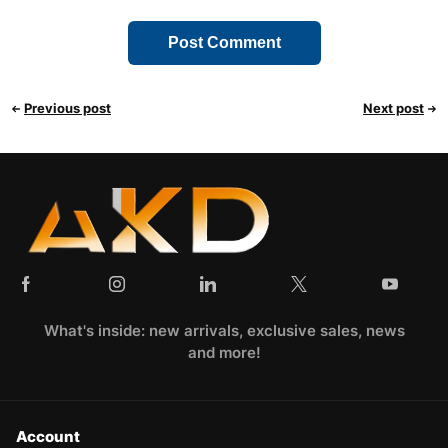
Previous post
Next post
What's inside: new arrivals, exclusive sales, news
and more!
Account