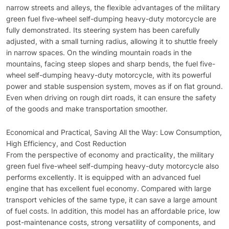
narrow streets and alleys, the flexible advantages of the military
green fuel five-wheel self-dumping heavy-duty motorcycle are
fully demonstrated. Its steering system has been carefully
adjusted, with a small turning radius, allowing it to shuttle freely
in narrow spaces. On the winding mountain roads in the
mountains, facing steep slopes and sharp bends, the fuel five-
wheel self-dumping heavy-duty motorcycle, with its powerful
power and stable suspension system, moves as if on flat ground.
Even when driving on rough dirt roads, it can ensure the safety
of the goods and make transportation smoother.
Economical and Practical, Saving All the Way: Low Consumption,
High Efficiency, and Cost Reduction
From the perspective of economy and practicality, the military
green fuel five-wheel self-dumping heavy-duty motorcycle also
performs excellently. It is equipped with an advanced fuel
engine that has excellent fuel economy. Compared with large
transport vehicles of the same type, it can save a large amount
of fuel costs. In addition, this model has an affordable price, low
post-maintenance costs, strong versatility of components, and