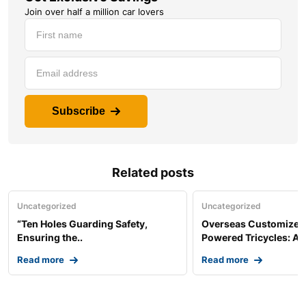
Join over half a million car lovers
Subscribe
Related posts
Uncategorized
Uncategorized
“Ten Holes Guarding Safety,
Overseas Customized 
Ensuring the..
Powered Tricycles: A..
Read more
Read more