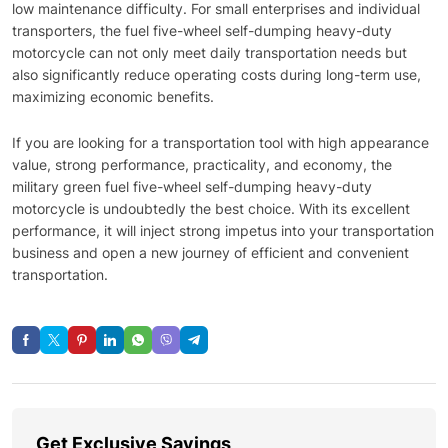
low maintenance difficulty. For small enterprises and individual
transporters, the fuel five-wheel self-dumping heavy-duty
motorcycle can not only meet daily transportation needs but
also significantly reduce operating costs during long-term use,
maximizing economic benefits.
If you are looking for a transportation tool with high appearance
value, strong performance, practicality, and economy, the
military green fuel five-wheel self-dumping heavy-duty
motorcycle is undoubtedly the best choice. With its excellent
performance, it will inject strong impetus into your transportation
business and open a new journey of efficient and convenient
transportation.
Get Exclusive Savings