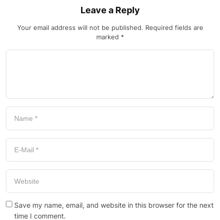
Leave a Reply
Your email address will not be published.
Required fields are
marked
*
Save my name, email, and website in this browser for the next
time I comment.