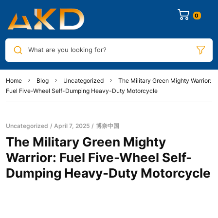
0
What are you looking for?
Home
Blog
Uncategorized
The Military Green Mighty Warrior:
Fuel Five-Wheel Self-Dumping Heavy-Duty Motorcycle
Uncategorized
April 7, 2025
博奈中国
The Military Green Mighty
Warrior: Fuel Five-Wheel Self-
Dumping Heavy-Duty Motorcycle