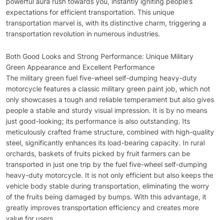
powerful aura rush towards you, instantly igniting people’s
expectations for efficient transportation. This unique
transportation marvel is, with its distinctive charm, triggering a
transportation revolution in numerous industries.
Both Good Looks and Strong Performance: Unique Military
Green Appearance and Excellent Performance
The military green fuel five-wheel self-dumping heavy-duty
motorcycle features a classic military green paint job, which not
only showcases a tough and reliable temperament but also gives
people a stable and sturdy visual impression. It is by no means
just good-looking; its performance is also outstanding. Its
meticulously crafted frame structure, combined with high-quality
steel, significantly enhances its load-bearing capacity. In rural
orchards, baskets of fruits picked by fruit farmers can be
transported in just one trip by the fuel five-wheel self-dumping
heavy-duty motorcycle. It is not only efficient but also keeps the
vehicle body stable during transportation, eliminating the worry
of the fruits being damaged by bumps. With this advantage, it
greatly improves transportation efficiency and creates more
value for users.