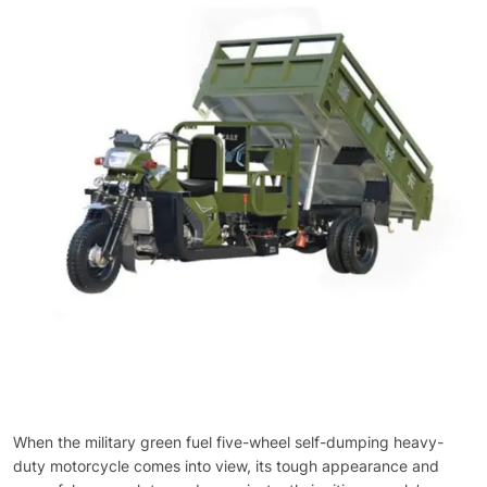
When the military green fuel five-wheel self-dumping heavy-
duty motorcycle comes into view, its tough appearance and