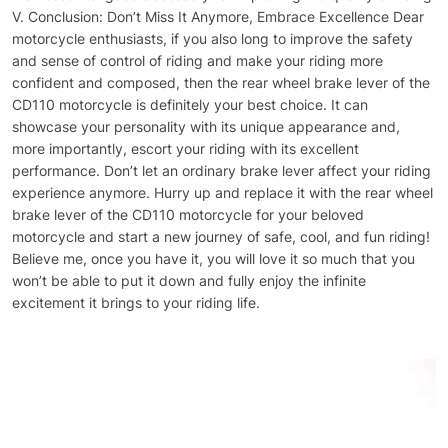
V. Conclusion: Don’t Miss It Anymore, Embrace Excellence Dear
motorcycle enthusiasts, if you also long to improve the safety
and sense of control of riding and make your riding more
confident and composed, then the rear wheel brake lever of the
CD110 motorcycle is definitely your best choice. It can
showcase your personality with its unique appearance and,
more importantly, escort your riding with its excellent
performance. Don’t let an ordinary brake lever affect your riding
experience anymore. Hurry up and replace it with the rear wheel
brake lever of the CD110 motorcycle for your beloved
motorcycle and start a new journey of safe, cool, and fun riding!
Believe me, once you have it, you will love it so much that you
won’t be able to put it down and fully enjoy the infinite
excitement it brings to your riding life.