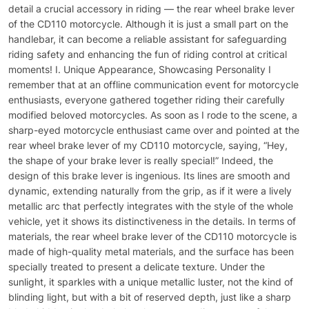
detail a crucial accessory in riding — the rear wheel brake lever
of the CD110 motorcycle. Although it is just a small part on the
handlebar, it can become a reliable assistant for safeguarding
riding safety and enhancing the fun of riding control at critical
moments! I. Unique Appearance, Showcasing Personality I
remember that at an offline communication event for motorcycle
enthusiasts, everyone gathered together riding their carefully
modified beloved motorcycles. As soon as I rode to the scene, a
sharp-eyed motorcycle enthusiast came over and pointed at the
rear wheel brake lever of my CD110 motorcycle, saying, “Hey,
the shape of your brake lever is really special!” Indeed, the
design of this brake lever is ingenious. Its lines are smooth and
dynamic, extending naturally from the grip, as if it were a lively
metallic arc that perfectly integrates with the style of the whole
vehicle, yet it shows its distinctiveness in the details. In terms of
materials, the rear wheel brake lever of the CD110 motorcycle is
made of high-quality metal materials, and the surface has been
specially treated to present a delicate texture. Under the
sunlight, it sparkles with a unique metallic luster, not the kind of
blinding light, but with a bit of reserved depth, just like a sharp