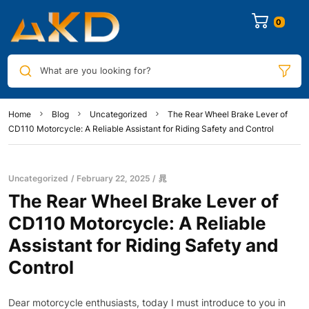
0
What are you looking for?
Home
Blog
Uncategorized
The Rear Wheel Brake Lever of
CD110 Motorcycle: A Reliable Assistant for Riding Safety and Control
Uncategorized
February 22, 2025
晁
The Rear Wheel Brake Lever of
CD110 Motorcycle: A Reliable
Assistant for Riding Safety and
Control
Dear motorcycle enthusiasts, today I must introduce to you in