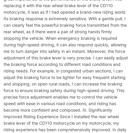
replacing it with the rear wheel brake lever of the CD110
motorcycle, it was as if I had opened a brand-new riding world.
Its braking response is extremely sensitive. With a gentle pull, I
can clearly feel the powerful braking force transmitted from the
rear wheel, as if there were a pair of strong hands firmly
stopping the vehicle. When emergency braking is required
during high-speed driving, it can also respond quickly, allowing
me to turn danger into safety in an instant. Moreover, the force
adjustment of this brake lever is very precise. I can easily adjust
the braking force according to different road conditions and
riding needs. For example, in congested urban sections, I can
adjust the braking force to be lighter for easy frequent starting
and stopping; on open rural roads, I can increase the braking
force to ensure braking safety during high-speed driving. This
precise force adjustment enables me to control the vehicle
speed with ease in various road conditions, and riding has
become more confident and composed. III. Significantly
Improved Riding Experience Since I installed the rear wheel
brake lever of the CD110 motorcycle on my motorcycle, my
riding experience has been comprehensively improved. In daily