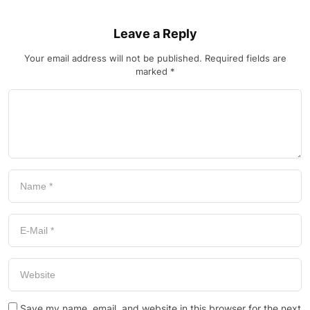
Leave a Reply
Your email address will not be published.
Required fields are
marked
*
Save my name, email, and website in this browser for the next