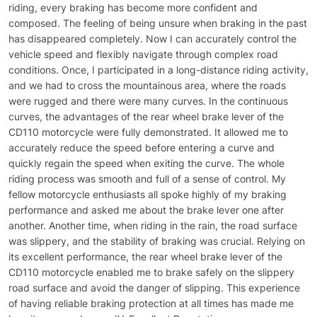
riding, every braking has become more confident and
composed. The feeling of being unsure when braking in the past
has disappeared completely. Now I can accurately control the
vehicle speed and flexibly navigate through complex road
conditions. Once, I participated in a long-distance riding activity,
and we had to cross the mountainous area, where the roads
were rugged and there were many curves. In the continuous
curves, the advantages of the rear wheel brake lever of the
CD110 motorcycle were fully demonstrated. It allowed me to
accurately reduce the speed before entering a curve and
quickly regain the speed when exiting the curve. The whole
riding process was smooth and full of a sense of control. My
fellow motorcycle enthusiasts all spoke highly of my braking
performance and asked me about the brake lever one after
another. Another time, when riding in the rain, the road surface
was slippery, and the stability of braking was crucial. Relying on
its excellent performance, the rear wheel brake lever of the
CD110 motorcycle enabled me to brake safely on the slippery
road surface and avoid the danger of slipping. This experience
of having reliable braking protection at all times has made me