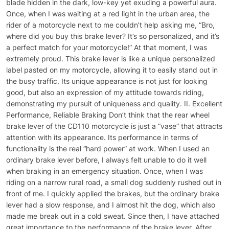
blade hidden in the dark, low-key yet exuding a powerful aura.
Once, when I was waiting at a red light in the urban area, the
rider of a motorcycle next to me couldn’t help asking me, “Bro,
where did you buy this brake lever? It’s so personalized, and it’s
a perfect match for your motorcycle!” At that moment, I was
extremely proud. This brake lever is like a unique personalized
label pasted on my motorcycle, allowing it to easily stand out in
the busy traffic. Its unique appearance is not just for looking
good, but also an expression of my attitude towards riding,
demonstrating my pursuit of uniqueness and quality. II. Excellent
Performance, Reliable Braking Don’t think that the rear wheel
brake lever of the CD110 motorcycle is just a “vase” that attracts
attention with its appearance. Its performance in terms of
functionality is the real “hard power” at work. When I used an
ordinary brake lever before, I always felt unable to do it well
when braking in an emergency situation. Once, when I was
riding on a narrow rural road, a small dog suddenly rushed out in
front of me. I quickly applied the brakes, but the ordinary brake
lever had a slow response, and I almost hit the dog, which also
made me break out in a cold sweat. Since then, I have attached
great importance to the performance of the brake lever. After