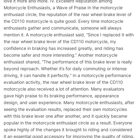
love it more and more. IV. Excellent Reputation among
Motorcycle Enthusiasts, a Wave of Praise In the motorcycle
enthusiast circle, the reputation of the rear wheel brake lever of
the CD110 motorcycle is quite good. Every time motorcycle
enthusiasts gather and communicate, someone will always
mention it. A motorcycle enthusiast said, “Since I replaced it with
the rear wheel brake lever of the CD110 motorcycle, my
confidence in braking has increased greatly, and riding has
become safer and more interesting.” Another motorcycle
enthusiast shared, “The performance of this brake lever is really
beyond reproach. Whether it’s for daily commuting or intense
driving, it can handle it perfectly.” In a motorcycle performance
evaluation activity, the rear wheel brake lever of the CD110
motorcycle also received a lot of attention. Many evaluators
gave high praise to its braking performance, appearance
design, and user experience. Many motorcycle enthusiasts, after
seeing the evaluation results, replaced their own motorcycles
with this brake lever one after another, and it quickly became
popular in the motorcycle enthusiast circle as a result. Everyone
spoke highly of the changes it brought to riding and considered
it an essential good accessory for improving the quality of riding.