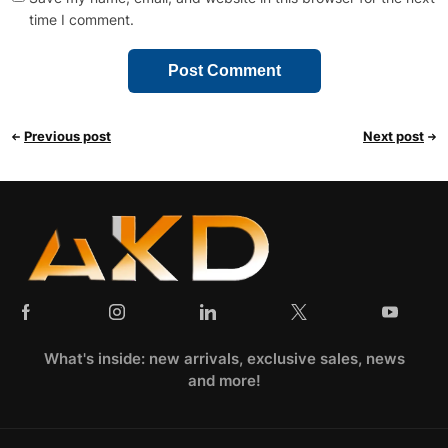
time I comment.
Previous post
Next post
What's inside: new arrivals, exclusive sales, news
and more!