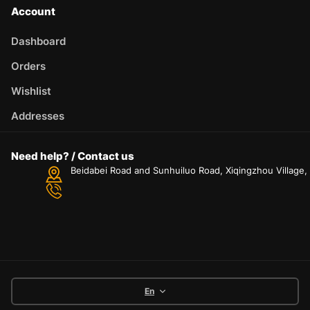
Account
Dashboard
Orders
Wishlist
Addresses
Need help? / Contact us
Beidabei Road and Sunhuiluo Road, Xiqingzhou Village
En