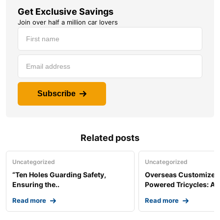
Get Exclusive Savings
Join over half a million car lovers
Subscribe
Related posts
Uncategorized
Uncategorized
“Ten Holes Guarding Safety,
Overseas Customized 
Ensuring the..
Powered Tricycles: A..
Read more
Read more