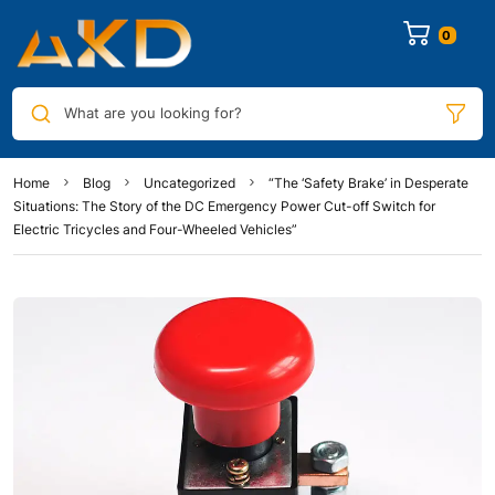
0
What are you looking for?
Home
Blog
Uncategorized
“The ‘Safety Brake’ in Desperate
Situations: The Story of the DC Emergency Power Cut-off Switch for
Electric Tricycles and Four-Wheeled Vehicles”