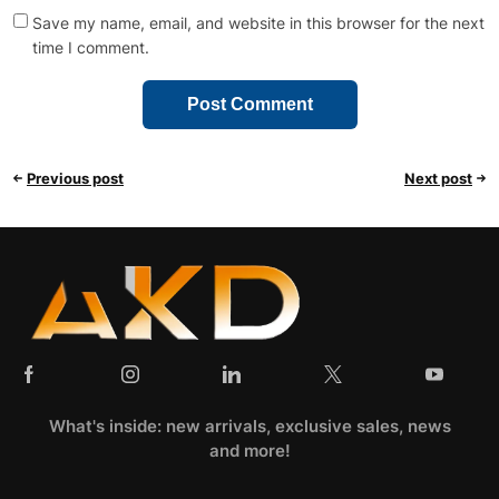
Save my name, email, and website in this browser for the next
time I comment.
Previous post
Next post
What's inside: new arrivals, exclusive sales, news
and more!