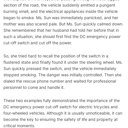
section of the road, the vehicle suddenly emitted a pungent
burning smell, and the electrical appliances inside the vehicle
began to smoke. Ms. Sun was immediately panicked, and her
mother was also scared pale. But Ms. Sun quickly calmed down.
She remembered that her husband had told her before that in
such a situation, she should first find the DC emergency power
cut-off switch and cut off the power.
So, she tried hard to recall the position of the switch in a
flustered state and finally found it under the steering wheel. Ms.
Sun quickly pressed the switch, and the vehicle immediately
stopped smoking. The danger was initially controlled. Then she
dialed the rescue phone number and waited for professional
personnel to come and handle it.
These two examples fully demonstrated the importance of the
DC emergency power cut-off switch for electric tricycles and
four-wheeled vehicles. Although it is usually unnoticeable, it can
become the key to ensuring the safety of life and property at
critical moments.