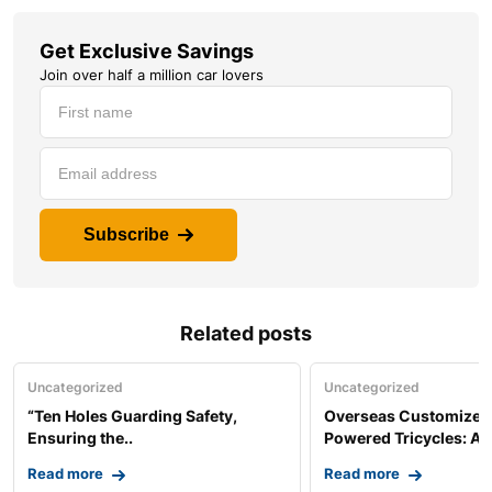
Get Exclusive Savings
Join over half a million car lovers
Subscribe
Related posts
Uncategorized
Uncategorized
“Ten Holes Guarding Safety,
Overseas Customized 
Ensuring the..
Powered Tricycles: A..
Read more
Read more