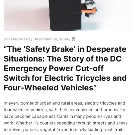
Uncategorized
December 14, 2024
晁
“The ‘Safety Brake’ in Desperate
Situations: The Story of the DC
Emergency Power Cut-off
Switch for Electric Tricycles and
Four-Wheeled Vehicles”
In every corner of urban and rural areas, electric tricycles and
four-wheeled vehicles, with their convenience and practicality,
have become capable assistants in many people’s lives and
work. Whether it’s couriers speeding through streets and alleys
to deliver parcels, vegetable vendors fully loading fresh fruits