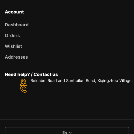
Account
Dashboard
Orders
Wishlist
Addresses
Need help? / Contact us
Beidabei Road and Sunhuiluo Road, Xiqingzhou Village
En