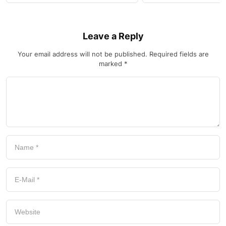
Leave a Reply
Your email address will not be published.
Required fields are
marked
*