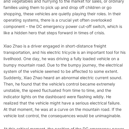
and vegetables and hurrying to the market for sales, or ordinary
families using them to pick up and drop off children or go
shopping, these vehicles are quietly playing their roles. In their
operating systems, there is a crucial yet often overlooked
component – the DC emergency power cut-off switch, which is
like a hidden hero that steps forward in times of crisis.
Xiao Zhao is a driver engaged in short-distance freight
transportation, and his electric tricycle is an important tool for his
livelihood. One day, he was driving a fully loaded vehicle on a
bumpy mountain road. Due to the bumpy journey, the electrical
system of the vehicle seemed to be affected to some extent.
Suddenly, Xiao Zhao heard an abnormal electric current sound.
Then, he found that the vehicle’s control became extremely
unstable, the speed fluctuated from time to time, and the
indicator lights on the dashboard were flashing wildly. He
realized that the vehicle might have a serious electrical failure.
At that moment, he was at a curve on the mountain road. If the
vehicle lost control, the consequences would be unimaginable.
At this critical moment, the position of the DC emergency power