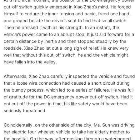
cut-off switch quickly emerged in Xiao Zhao’s mind. He forced
himself to endure the inner tension and panic, freed one hand,
and groped beside the driver’s seat to find that small switch.
Then he pressed it with all his strength. In an instant, the
vehicle’s power came to an abrupt stop. It just slid forward for a
certain distance by inertia and then stopped steadily by the
roadside. Xiao Zhao let out a long sigh of relief. He knew very
well that without this cut-off switch, he and the vehicle might
have fallen into the valley.
Afterwards, Xiao Zhao carefully inspected the vehicle and found
that a loose wire connection had caused a short circuit during
the bumpy process, which led to a series of failures. He was full
of gratitude for the DC emergency power cut-off switch. Had it
not cut off the power in time, his life safety would have been
seriously threatened.
Coincidentally, on the other side of the city, Ms. Sun was driving
her electric four-wheeled vehicle to take her elderly mother to
the hospital. On the way, after passing through a waterlogged