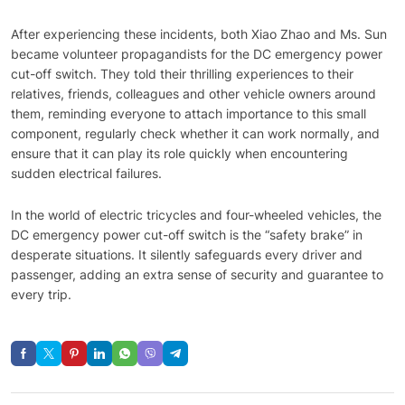
After experiencing these incidents, both Xiao Zhao and Ms. Sun
became volunteer propagandists for the DC emergency power
cut-off switch. They told their thrilling experiences to their
relatives, friends, colleagues and other vehicle owners around
them, reminding everyone to attach importance to this small
component, regularly check whether it can work normally, and
ensure that it can play its role quickly when encountering
sudden electrical failures.
In the world of electric tricycles and four-wheeled vehicles, the
DC emergency power cut-off switch is the “safety brake” in
desperate situations. It silently safeguards every driver and
passenger, adding an extra sense of security and guarantee to
every trip.