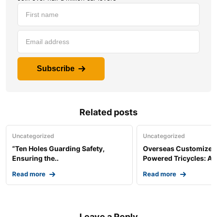
Subscribe
Related posts
Uncategorized
Uncategorized
“Ten Holes Guarding Safety,
Overseas Customized 
Ensuring the..
Powered Tricycles: A..
Read more
Read more
Leave a Reply