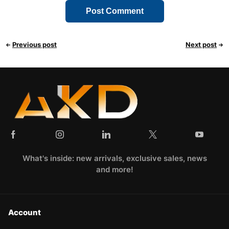
Previous post
Next post
What's inside: new arrivals, exclusive sales, news
and more!
Account