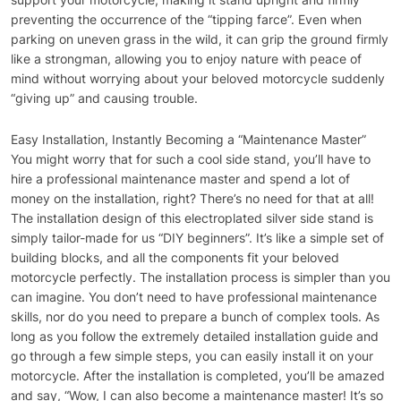
preventing the occurrence of the “tipping farce”. Even when
parking on uneven grass in the wild, it can grip the ground firmly
like a strongman, allowing you to enjoy nature with peace of
mind without worrying about your beloved motorcycle suddenly
“giving up” and causing trouble.
Easy Installation, Instantly Becoming a “Maintenance Master”
You might worry that for such a cool side stand, you’ll have to
hire a professional maintenance master and spend a lot of
money on the installation, right? There’s no need for that at all!
The installation design of this electroplated silver side stand is
simply tailor-made for us “DIY beginners”. It’s like a simple set of
building blocks, and all the components fit your beloved
motorcycle perfectly. The installation process is simpler than you
can imagine. You don’t need to have professional maintenance
skills, nor do you need to prepare a bunch of complex tools. As
long as you follow the extremely detailed installation guide and
go through a few simple steps, you can easily install it on your
motorcycle. After the installation is completed, you’ll be amazed
and say, “Wow, I can also become a maintenance master! It’s so