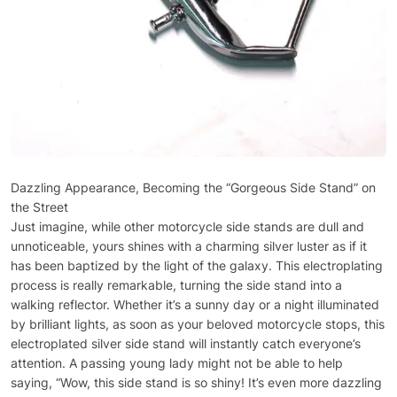
Dazzling Appearance, Becoming the “Gorgeous Side Stand” on
the Street
Just imagine, while other motorcycle side stands are dull and
unnoticeable, yours shines with a charming silver luster as if it
has been baptized by the light of the galaxy. This electroplating
process is really remarkable, turning the side stand into a
walking reflector. Whether it’s a sunny day or a night illuminated
by brilliant lights, as soon as your beloved motorcycle stops, this
electroplated silver side stand will instantly catch everyone’s
attention. A passing young lady might not be able to help
saying, “Wow, this side stand is so shiny! It’s even more dazzling