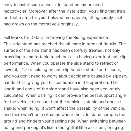
easy to install such a cool side stand on my beloved
motorcycle!” Moreover, after the installation, you’ll find that it’s a
perfect match for your beloved motorcycle, fitting snugly as if it
had grown on the motorcycle originally.
Full Marks for Details, Improving the Riding Experience
This side stand has reached the ultimate in terms of details. The
surface of the side stand has been carefully treated, not only
providing a comfortable touch but also having excellent anti-slip
performance. When you operate the side stand to retract or
lower it, it’s like holding an anti-slip handle, stable and secure,
and you don’t need to worry about accidents caused by slippery
hands at all, giving you full confidence in the operation. The
length and angle of the side stand have also been accurately
calculated. When parking, it can provide the best support angle
for the vehicle to ensure that the vehicle is stable and doesn’t
shake; when riding, it won’t affect the passability of the vehicle,
and there won’t be a situation where the side stand scrapes the
ground and hinders your dashing ride. When switching between
riding and parking, it’s like a thoughtful little assistant, bringing