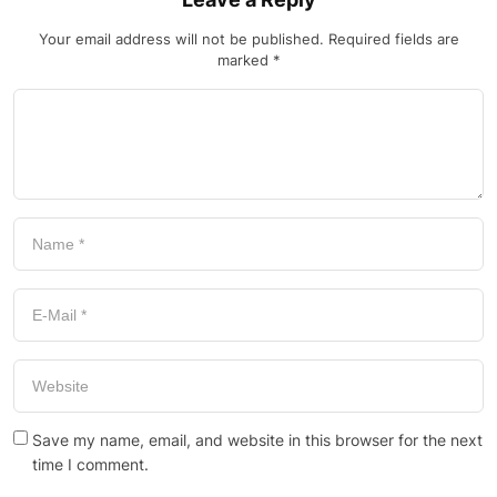
Your email address will not be published.
Required fields are
marked
*
Save my name, email, and website in this browser for the next
time I comment.