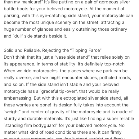
than my manicure!” It’s like putting on a pair of gorgeous silver
battle boots for your beloved motorcycle. At the moment of
parking, with this eye-catching side stand, your motorcycle can
become the most unique scenery on the street, attracting a
huge number of glances and easily outshining those ordinary
and “dull” side stands beside it.
Solid and Reliable, Rejecting the “Tipping Farce”
Don’t think that it’s just a “vase side stand” that relies solely on
its appearance. In terms of stability, it’s definitely top-notch.
When we ride motorcycles, the places where we park can be
really diverse, and we might encounter slopes, potholed roads,
and so on. If the side stand isn’t stable and your beloved
motorcycle has a “graceful tip-over”, that would be really
embarrassing. But with this electroplated silver side stand, all
these worries are gone! Its design fully takes into account the
“weight” and center of gravity of the motorcycle and is made of
sturdy and durable materials. It’s just like finding a super reliable
“standing firm bodyguard” for your beloved motorcycle. No
matter what kind of road conditions there are, it can firmly
support your motorcycle, making it stand upright and firmly