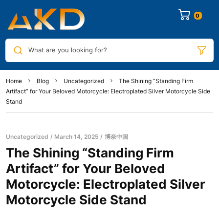
0
What are you looking for?
Home
Blog
Uncategorized
The Shining “Standing Firm
Artifact” for Your Beloved Motorcycle: Electroplated Silver Motorcycle Side
Stand
Uncategorized
March 14, 2025
博奈中国
The Shining “Standing Firm
Artifact” for Your Beloved
Motorcycle: Electroplated Silver
Motorcycle Side Stand