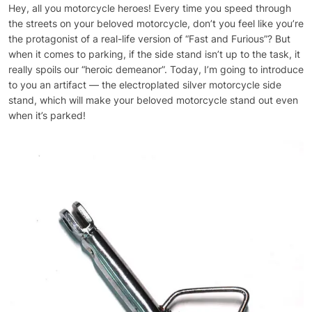
Hey, all you motorcycle heroes! Every time you speed through
the streets on your beloved motorcycle, don’t you feel like you’re
the protagonist of a real-life version of “Fast and Furious”? But
when it comes to parking, if the side stand isn’t up to the task, it
really spoils our “heroic demeanor”. Today, I’m going to introduce
to you an artifact — the electroplated silver motorcycle side
stand, which will make your beloved motorcycle stand out even
when it’s parked!