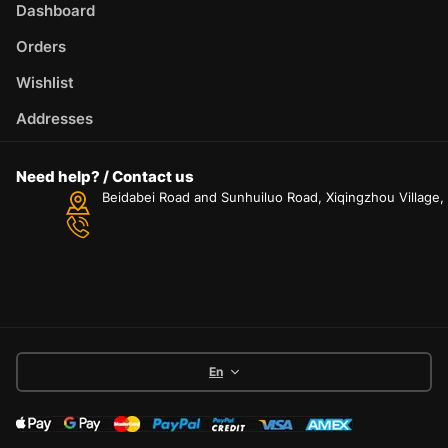
Dashboard
Orders
Wishlist
Addresses
Need help? / Contact us
Beidabei Road and Sunhuiluo Road, Xiqingzhou Village
En