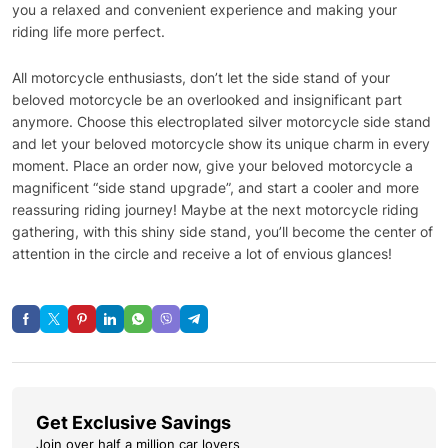
you a relaxed and convenient experience and making your
riding life more perfect.
All motorcycle enthusiasts, don’t let the side stand of your
beloved motorcycle be an overlooked and insignificant part
anymore. Choose this electroplated silver motorcycle side stand
and let your beloved motorcycle show its unique charm in every
moment. Place an order now, give your beloved motorcycle a
magnificent “side stand upgrade”, and start a cooler and more
reassuring riding journey! Maybe at the next motorcycle riding
gathering, with this shiny side stand, you’ll become the center of
attention in the circle and receive a lot of envious glances!
Get Exclusive Savings
Join over half a million car lovers