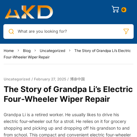
0
What are you looking for?
Home
Blog
Uncategorized
The Story of Grandpa Li’s Electric
Four-Wheeler Wiper Repair
Uncategorized
February 27, 2025
博奈中国
The Story of Grandpa Li’s Electric
Four-Wheeler Wiper Repair
Grandpa Li is a retired worker. He usually likes to drive his
electric four-wheeler out for a stroll. He relies on it for grocery
shopping and picking up and dropping off his grandson to and
from school. This compact and convenient electric four-wheeler