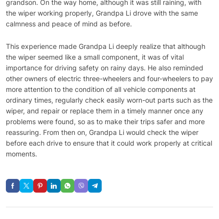
grandson. On the way home, although it was still raining, with
the wiper working properly, Grandpa Li drove with the same
calmness and peace of mind as before.
This experience made Grandpa Li deeply realize that although
the wiper seemed like a small component, it was of vital
importance for driving safety on rainy days. He also reminded
other owners of electric three-wheelers and four-wheelers to pay
more attention to the condition of all vehicle components at
ordinary times, regularly check easily worn-out parts such as the
wiper, and repair or replace them in a timely manner once any
problems were found, so as to make their trips safer and more
reassuring. From then on, Grandpa Li would check the wiper
before each drive to ensure that it could work properly at critical
moments.