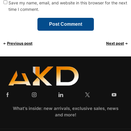
Save my name, email, and website in this browser for the next
time I comment.
Previous post
Next post
What's inside: new arrivals, exclusive sales, news
and more!