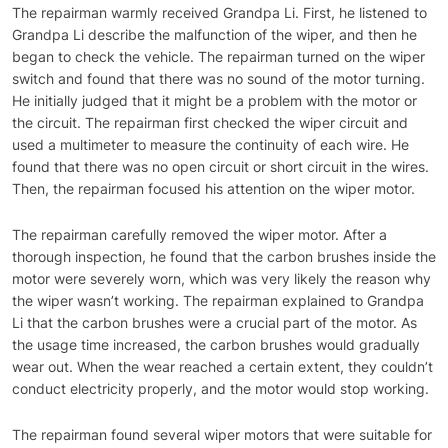
The repairman warmly received Grandpa Li. First, he listened to
Grandpa Li describe the malfunction of the wiper, and then he
began to check the vehicle. The repairman turned on the wiper
switch and found that there was no sound of the motor turning.
He initially judged that it might be a problem with the motor or
the circuit. The repairman first checked the wiper circuit and
used a multimeter to measure the continuity of each wire. He
found that there was no open circuit or short circuit in the wires.
Then, the repairman focused his attention on the wiper motor.
The repairman carefully removed the wiper motor. After a
thorough inspection, he found that the carbon brushes inside the
motor were severely worn, which was very likely the reason why
the wiper wasn’t working. The repairman explained to Grandpa
Li that the carbon brushes were a crucial part of the motor. As
the usage time increased, the carbon brushes would gradually
wear out. When the wear reached a certain extent, they couldn’t
conduct electricity properly, and the motor would stop working.
The repairman found several wiper motors that were suitable for