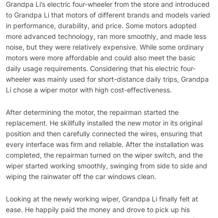
Grandpa Li’s electric four-wheeler from the store and introduced
to Grandpa Li that motors of different brands and models varied
in performance, durability, and price. Some motors adopted
more advanced technology, ran more smoothly, and made less
noise, but they were relatively expensive. While some ordinary
motors were more affordable and could also meet the basic
daily usage requirements. Considering that his electric four-
wheeler was mainly used for short-distance daily trips, Grandpa
Li chose a wiper motor with high cost-effectiveness.
After determining the motor, the repairman started the
replacement. He skillfully installed the new motor in its original
position and then carefully connected the wires, ensuring that
every interface was firm and reliable. After the installation was
completed, the repairman turned on the wiper switch, and the
wiper started working smoothly, swinging from side to side and
wiping the rainwater off the car windows clean.
Looking at the newly working wiper, Grandpa Li finally felt at
ease. He happily paid the money and drove to pick up his