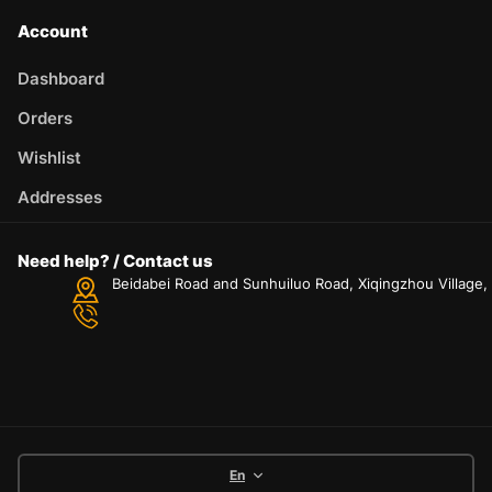
Account
Dashboard
Orders
Wishlist
Addresses
Need help? / Contact us
Beidabei Road and Sunhuiluo Road, Xiqingzhou Village
En