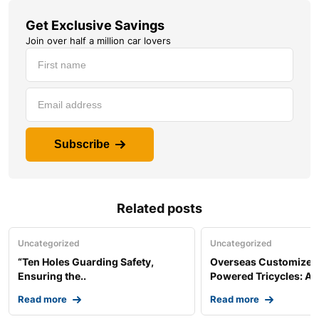
Get Exclusive Savings
Join over half a million car lovers
Subscribe
Related posts
Uncategorized
Uncategorized
“Ten Holes Guarding Safety,
Overseas Customized 
Ensuring the..
Powered Tricycles: A..
Read more
Read more