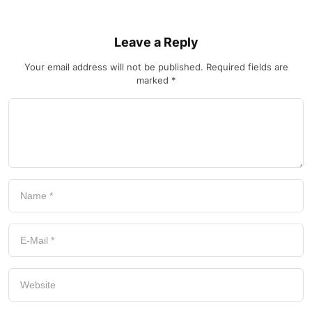
Leave a Reply
Your email address will not be published.
Required fields are
marked
*