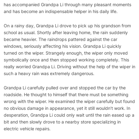
has accompanied Grandpa Li through many pleasant moments
and has become an indispensable helper in his daily life.
On a rainy day, Grandpa Li drove to pick up his grandson from
school as usual. Shortly after leaving home, the rain suddenly
became heavier. The raindrops pattered against the car
windows, seriously affecting his vision. Grandpa Li quickly
turned on the wiper. Strangely enough, the wiper only moved
symbolically once and then stopped working completely. This
really worried Grandpa Li. Driving without the help of the wiper in
such a heavy rain was extremely dangerous.
Grandpa Li carefully pulled over and stopped the car by the
roadside. He thought to himself that there must be something
wrong with the wiper. He examined the wiper carefully but found
no obvious damage in appearance, yet it still wouldn’t work. In
desperation, Grandpa Li could only wait until the rain eased up a
bit and then slowly drove to a nearby store specializing in
electric vehicle repairs.