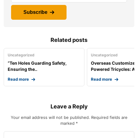
Subscribe
Related posts
Uncategorized
Uncategorized
“Ten Holes Guarding Safety,
Overseas Customized 
Ensuring the..
Powered Tricycles: A..
Read more
Read more
Leave a Reply
Your email address will not be published.
Required fields are
marked
*