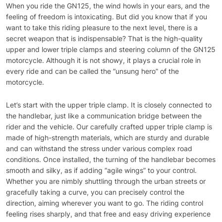
When you ride the GN125, the wind howls in your ears, and the
feeling of freedom is intoxicating. But did you know that if you
want to take this riding pleasure to the next level, there is a
secret weapon that is indispensable? That is the high-quality
upper and lower triple clamps and steering column of the GN125
motorcycle. Although it is not showy, it plays a crucial role in
every ride and can be called the “unsung hero” of the
motorcycle.
Let’s start with the upper triple clamp. It is closely connected to
the handlebar, just like a communication bridge between the
rider and the vehicle. Our carefully crafted upper triple clamp is
made of high-strength materials, which are sturdy and durable
and can withstand the stress under various complex road
conditions. Once installed, the turning of the handlebar becomes
smooth and silky, as if adding “agile wings” to your control.
Whether you are nimbly shuttling through the urban streets or
gracefully taking a curve, you can precisely control the
direction, aiming wherever you want to go. The riding control
feeling rises sharply, and that free and easy driving experience