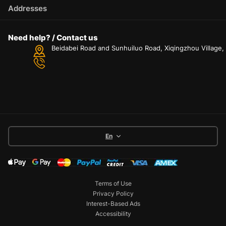
Addresses
Need help? / Contact us
Beidabei Road and Sunhuiluo Road, Xiqingzhou Village
En
Terms of Use
Privacy Policy
Interest-Based Ads
Accessibility