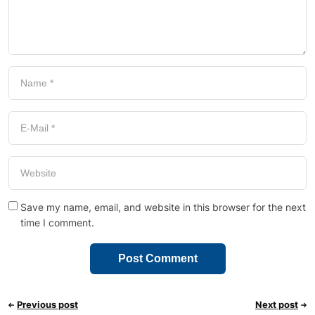
Save my name, email, and website in this browser for the next
time I comment.
Previous post
Next post