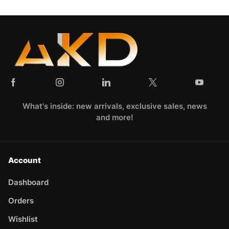
What's inside: new arrivals, exclusive sales, news
and more!
Account
Dashboard
Orders
Wishlist