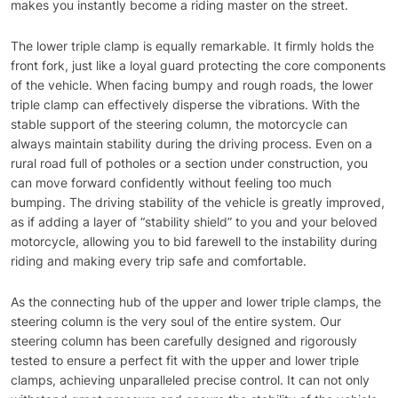
makes you instantly become a riding master on the street.
The lower triple clamp is equally remarkable. It firmly holds the
front fork, just like a loyal guard protecting the core components
of the vehicle. When facing bumpy and rough roads, the lower
triple clamp can effectively disperse the vibrations. With the
stable support of the steering column, the motorcycle can
always maintain stability during the driving process. Even on a
rural road full of potholes or a section under construction, you
can move forward confidently without feeling too much
bumping. The driving stability of the vehicle is greatly improved,
as if adding a layer of “stability shield” to you and your beloved
motorcycle, allowing you to bid farewell to the instability during
riding and making every trip safe and comfortable.
As the connecting hub of the upper and lower triple clamps, the
steering column is the very soul of the entire system. Our
steering column has been carefully designed and rigorously
tested to ensure a perfect fit with the upper and lower triple
clamps, achieving unparalleled precise control. It can not only