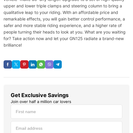
upper and lower triple clamps and steering column to bring a
qualitative leap to your riding. With an affordable price and
remarkable effects, you will gain better control performance, a
safer and more stable riding experience, and a higher rate of
people turning their heads to look at you. What are you waiting
for? Take action now and let your GN125 radiate a brand-new
brilliance!
Get Exclusive Savings
Join over half a million car lovers