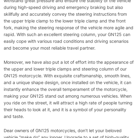
withstand great pressure and ensure the stability of the vehicle
during high-speed driving and emergency braking but also
skillfully and accurately convey the steering instructions from
the upper triple clamp to the lower triple clamp and the front
fork, making the steering response of the vehicle more agile and
rapid. With such an excellent steering column, your GN125 can
easily cope with various road conditions and driving scenarios
and become your most reliable travel partner.
Moreover, we have also put a lot of effort into the appearance of
the upper and lower triple clamps and steering column of our
GN125 motorcycle. With exquisite craftsmanship, smooth lines,
and a unique shape design, once installed on the vehicle, it can
instantly enhance the overall temperament of the motorcycle,
making your GN125 stand out among numerous vehicles. When
you ride on the street, it will attract a high rate of people turning
their heads to look at it, and it is a symbol of your personality
and taste.
Dear owners of GN125 motorcycles, don’t let your beloved
vehicle “make do” any longer. Upgrade to a set of high-quality