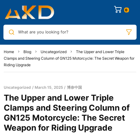
0
What are you looking for?
Home
Blog
Uncategorized
The Upper and Lower Triple
Clamps and Steering Column of GN125 Motorcycle: The Secret Weapon for
Riding Upgrade
Uncategorized
March 15, 2025
博奈中国
The Upper and Lower Triple
Clamps and Steering Column of
GN125 Motorcycle: The Secret
Weapon for Riding Upgrade