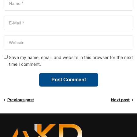
Save my name, email, and website in this browser for the next
time I comment.
Previous post
Next post