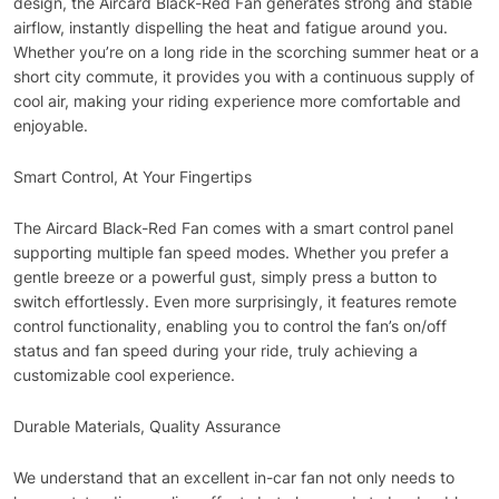
design, the Aircard Black-Red Fan generates strong and stable
airflow, instantly dispelling the heat and fatigue around you.
Whether you’re on a long ride in the scorching summer heat or a
short city commute, it provides you with a continuous supply of
cool air, making your riding experience more comfortable and
enjoyable.
Smart Control, At Your Fingertips
The Aircard Black-Red Fan comes with a smart control panel
supporting multiple fan speed modes. Whether you prefer a
gentle breeze or a powerful gust, simply press a button to
switch effortlessly. Even more surprisingly, it features remote
control functionality, enabling you to control the fan’s on/off
status and fan speed during your ride, truly achieving a
customizable cool experience.
Durable Materials, Quality Assurance
We understand that an excellent in-car fan not only needs to