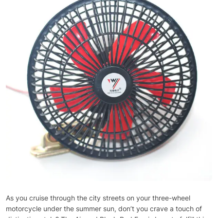
As you cruise through the city streets on your three-wheel
motorcycle under the summer sun, don’t you crave a touch of