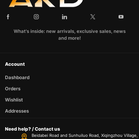
What's inside: new arrivals, exclusive sales, news
and more!
Account
Dashboard
Orders
Wishlist
Addresses
Need help? / Contact us
Beidabei Road and Sunhuiluo Road, Xiqingzhou Village