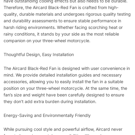
have outstanding cooling effects but also needs to be durable.
Therefore, the Aircard Black-Red Fan is crafted from high-
quality, durable materials and undergoes rigorous quality testing
and durability assessments to ensure stable performance in
harsh riding environments. Whether facing scorching heat or
rainy conditions, it stands by your side as the most reliable
companion on your three-wheel motorcycle.
Thoughtful Design, Easy Installation
The Aircard Black-Red Fan is designed with user convenience in
mind. We provide detailed installation guides and necessary
accessories, allowing you to easily install the fan in a suitable
position on your three-wheel motorcycle. At the same time, the
fan’s size and weight have been carefully designed to ensure
they don’t add extra burden during installation.
Energy-Saving and Environmentally Friendly
While pursuing cool style and powerful airflow, Aircard never