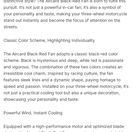
distinctive style? The Aircard Black-Red Fan is born to fulfill this
pursuit. It’s not just a powerful in-car fan; it’s also a symbol of
your personality and taste, making your three-wheel motorcycle
stand out instantly and become the focus of attention on the
streets.
Classic Color Scheme, Highlighting Individuality
The Aircard Black-Red Fan adopts a classic black-red color
scheme. Black is mysterious and deep, while red is passionate
and vigorous. The combination of these two colors creates an
irresistible cool charm. Inspired by racing culture, the fan
features sleek lines and a dynamic shape, paying homage to
speed and passion. Installed on your three-wheel motorcycle, it’s
not just a practical cooling tool but also a unique decoration,
showcasing your personality and taste.
Powerful Wind, Instant Cooling
Equipped with a high-performance motor and optimized blade