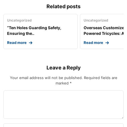
Related posts
Uncategorized
Uncategorized
“Ten Holes Guarding Safety,
Overseas Customized 
Ensuring the..
Powered Tricycles: A..
Read more
Read more
Leave a Reply
Your email address will not be published.
Required fields are
marked
*