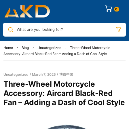
0
What are you looking for?
Home
Blog
Uncategorized
Three-Wheel Motorcycle
Accessory: Aircard Black-Red Fan – Adding a Dash of Cool Style
Uncategorized
March 7, 2025
博奈中国
Three-Wheel Motorcycle
Accessory: Aircard Black-Red
Fan – Adding a Dash of Cool Style