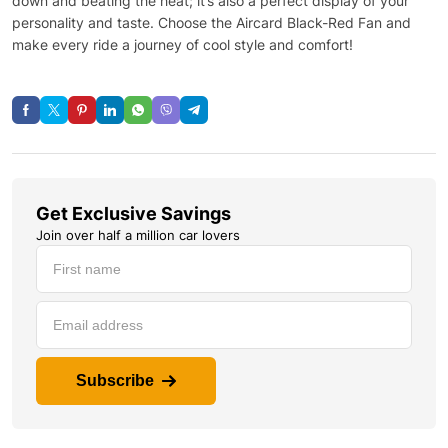
down and beating the heat; it’s also a perfect display of your
personality and taste. Choose the Aircard Black-Red Fan and
make every ride a journey of cool style and comfort!
Get Exclusive Savings
Join over half a million car lovers
Subscribe