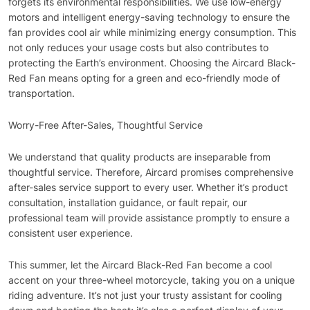
forgets its environmental responsibilities. We use low-energy
motors and intelligent energy-saving technology to ensure the
fan provides cool air while minimizing energy consumption. This
not only reduces your usage costs but also contributes to
protecting the Earth’s environment. Choosing the Aircard Black-
Red Fan means opting for a green and eco-friendly mode of
transportation.
Worry-Free After-Sales, Thoughtful Service
We understand that quality products are inseparable from
thoughtful service. Therefore, Aircard promises comprehensive
after-sales service support to every user. Whether it’s product
consultation, installation guidance, or fault repair, our
professional team will provide assistance promptly to ensure a
consistent user experience.
This summer, let the Aircard Black-Red Fan become a cool
accent on your three-wheel motorcycle, taking you on a unique
riding adventure. It’s not just your trusty assistant for cooling