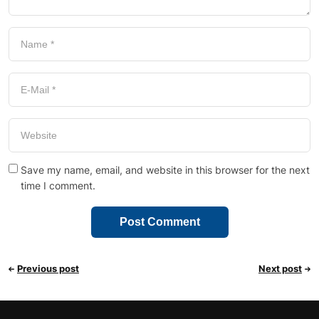
Save my name, email, and website in this browser for the next
time I comment.
Previous post
Next post