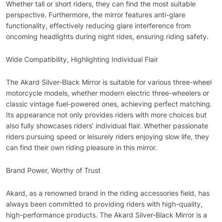
Whether tall or short riders, they can find the most suitable
perspective. Furthermore, the mirror features anti-glare
functionality, effectively reducing glare interference from
oncoming headlights during night rides, ensuring riding safety.
Wide Compatibility, Highlighting Individual Flair
The Akard Silver-Black Mirror is suitable for various three-wheel
motorcycle models, whether modern electric three-wheelers or
classic vintage fuel-powered ones, achieving perfect matching.
Its appearance not only provides riders with more choices but
also fully showcases riders’ individual flair. Whether passionate
riders pursuing speed or leisurely riders enjoying slow life, they
can find their own riding pleasure in this mirror.
Brand Power, Worthy of Trust
Akard, as a renowned brand in the riding accessories field, has
always been committed to providing riders with high-quality,
high-performance products. The Akard Silver-Black Mirror is a