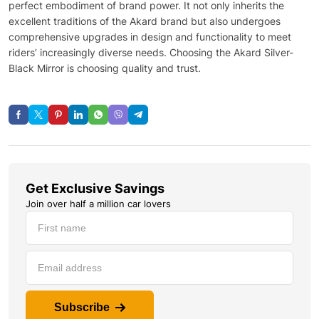
perfect embodiment of brand power. It not only inherits the
excellent traditions of the Akard brand but also undergoes
comprehensive upgrades in design and functionality to meet
riders’ increasingly diverse needs. Choosing the Akard Silver-
Black Mirror is choosing quality and trust.
Get Exclusive Savings
Join over half a million car lovers
Subscribe