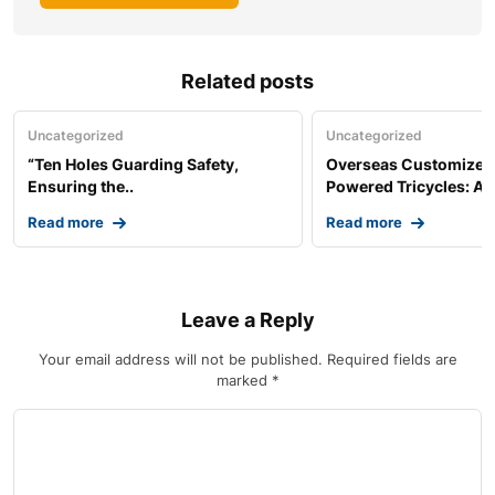
Related posts
Uncategorized
Uncategorized
“Ten Holes Guarding Safety,
Overseas Customized 
Ensuring the..
Powered Tricycles: A..
Read more
Read more
Leave a Reply
Your email address will not be published.
Required fields are
marked
*