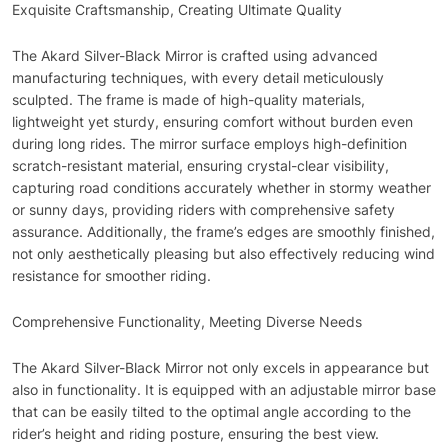
Exquisite Craftsmanship, Creating Ultimate Quality
The Akard Silver-Black Mirror is crafted using advanced
manufacturing techniques, with every detail meticulously
sculpted. The frame is made of high-quality materials,
lightweight yet sturdy, ensuring comfort without burden even
during long rides. The mirror surface employs high-definition
scratch-resistant material, ensuring crystal-clear visibility,
capturing road conditions accurately whether in stormy weather
or sunny days, providing riders with comprehensive safety
assurance. Additionally, the frame’s edges are smoothly finished,
not only aesthetically pleasing but also effectively reducing wind
resistance for smoother riding.
Comprehensive Functionality, Meeting Diverse Needs
The Akard Silver-Black Mirror not only excels in appearance but
also in functionality. It is equipped with an adjustable mirror base
that can be easily tilted to the optimal angle according to the
rider’s height and riding posture, ensuring the best view.