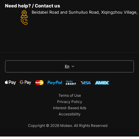
Need help? / Contact us
Beidabei Road and Sunhuiluo Road, Xiqingzhou Village
En
Terms of Use
Privacy Policy
Interest-Based Ads
Accessibility
Copyright © 2026 Mobex. All Rights Reserved