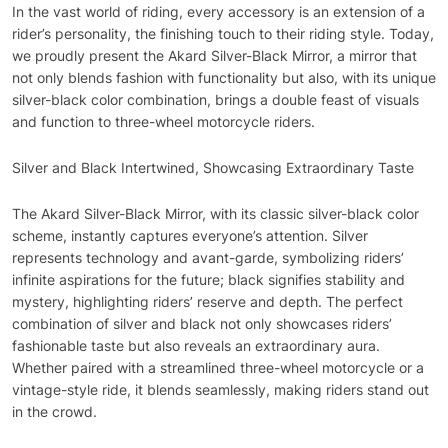
In the vast world of riding, every accessory is an extension of a
rider’s personality, the finishing touch to their riding style. Today,
we proudly present the Akard Silver-Black Mirror, a mirror that
not only blends fashion with functionality but also, with its unique
silver-black color combination, brings a double feast of visuals
and function to three-wheel motorcycle riders.
Silver and Black Intertwined, Showcasing Extraordinary Taste
The Akard Silver-Black Mirror, with its classic silver-black color
scheme, instantly captures everyone’s attention. Silver
represents technology and avant-garde, symbolizing riders’
infinite aspirations for the future; black signifies stability and
mystery, highlighting riders’ reserve and depth. The perfect
combination of silver and black not only showcases riders’
fashionable taste but also reveals an extraordinary aura.
Whether paired with a streamlined three-wheel motorcycle or a
vintage-style ride, it blends seamlessly, making riders stand out
in the crowd.