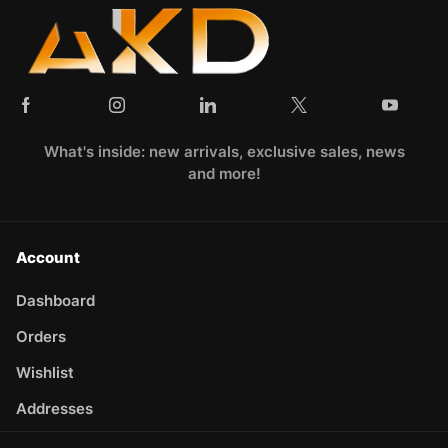
What's inside: new arrivals, exclusive sales, news
and more!
Account
Dashboard
Orders
Wishlist
Addresses