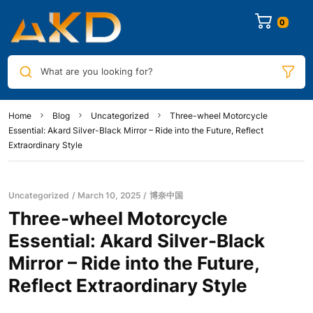
0
What are you looking for?
Home
Blog
Uncategorized
Three-wheel Motorcycle
Essential: Akard Silver-Black Mirror – Ride into the Future, Reflect
Extraordinary Style
Uncategorized
March 10, 2025
博奈中国
Three-wheel Motorcycle
Essential: Akard Silver-Black
Mirror – Ride into the Future,
Reflect Extraordinary Style