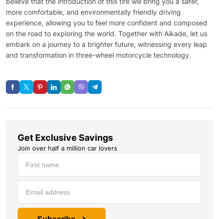
believe that the introduction of this tire will bring you a safer,
more comfortable, and environmentally friendly driving
experience, allowing you to feel more confident and composed
on the road to exploring the world. Together with Aikade, let us
embark on a journey to a brighter future, witnessing every leap
and transformation in three-wheel motorcycle technology.
Get Exclusive Savings
Join over half a million car lovers