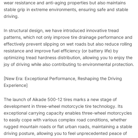
wear resistance and anti-aging properties but also maintains
stable grip in extreme environments, ensuring safe and stable
driving.
In structural design, we have introduced innovative tread
patterns, which not only improve tire drainage performance and
effectively prevent slipping on wet roads but also reduce rolling
resistance and improve fuel efficiency (or battery life) by
optimizing tread hardness distribution, allowing you to enjoy the
joy of driving while also contributing to environmental protection.
[New Era: Exceptional Performance, Reshaping the Driving
Experience]
The launch of Aikade 500-12 tires marks a new stage of
development in three-wheel motorcycle tire technology. Its
exceptional carrying capacity enables three-wheel motorcycles
to easily cope with various complex road conditions, whether
rugged mountain roads or flat urban roads, maintaining a stable
driving posture, allowing you to feel unprecedented peace of