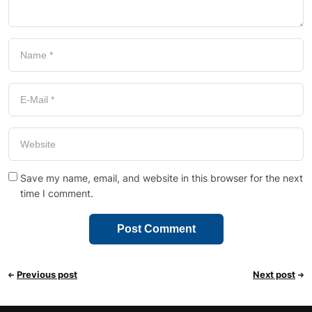
Save my name, email, and website in this browser for the next
time I comment.
Previous post
Next post