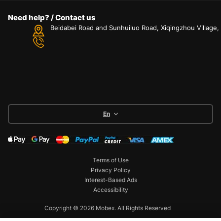
Need help? / Contact us
Beidabei Road and Sunhuiluo Road, Xiqingzhou Village
En
Terms of Use
Privacy Policy
Interest-Based Ads
Accessibility
Copyright © 2026 Mobex. All Rights Reserved