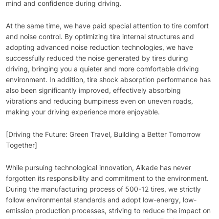
mind and confidence during driving.
At the same time, we have paid special attention to tire comfort
and noise control. By optimizing tire internal structures and
adopting advanced noise reduction technologies, we have
successfully reduced the noise generated by tires during
driving, bringing you a quieter and more comfortable driving
environment. In addition, tire shock absorption performance has
also been significantly improved, effectively absorbing
vibrations and reducing bumpiness even on uneven roads,
making your driving experience more enjoyable.
[Driving the Future: Green Travel, Building a Better Tomorrow
Together]
While pursuing technological innovation, Aikade has never
forgotten its responsibility and commitment to the environment.
During the manufacturing process of 500-12 tires, we strictly
follow environmental standards and adopt low-energy, low-
emission production processes, striving to reduce the impact on