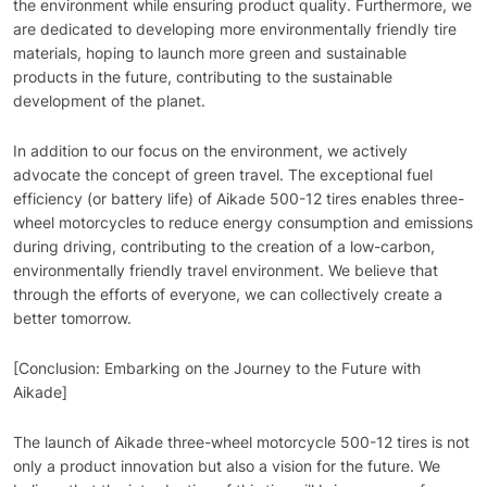
the environment while ensuring product quality. Furthermore, we
are dedicated to developing more environmentally friendly tire
materials, hoping to launch more green and sustainable
products in the future, contributing to the sustainable
development of the planet.
In addition to our focus on the environment, we actively
advocate the concept of green travel. The exceptional fuel
efficiency (or battery life) of Aikade 500-12 tires enables three-
wheel motorcycles to reduce energy consumption and emissions
during driving, contributing to the creation of a low-carbon,
environmentally friendly travel environment. We believe that
through the efforts of everyone, we can collectively create a
better tomorrow.
[Conclusion: Embarking on the Journey to the Future with
Aikade]
The launch of Aikade three-wheel motorcycle 500-12 tires is not
only a product innovation but also a vision for the future. We