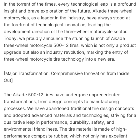
In the torrent of the times, every technological leap is a profound
insight and brave exploration of the future. Aikade three-wheel
motorcycles, as a leader in the industry, have always stood at
the forefront of technological innovation, leading the
development direction of the three-wheel motorcycle sector.
Today, we proudly announce the stunning launch of Aikade
three-wheel motorcycle 500-12 tires, which is not only a product
upgrade but also an industry revolution, marking the entry of
three-wheel motorcycle tire technology into a new era.
[Major Transformation: Comprehensive Innovation from Inside
Out]
The Aikade 500-12 tires have undergone unprecedented
transformations, from design concepts to manufacturing
processes. We have abandoned traditional tire design concepts
and adopted advanced materials and technologies, striving for a
qualitative leap in performance, durability, safety, and
environmental friendliness. The tire material is made of high-
performance composite rubber, which not only has excellent