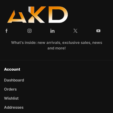
What's inside: new arrivals, exclusive sales, news
and more!
Account
Dashboard
Orders
Wishlist
Addresses