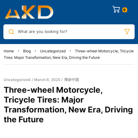
0
What are you looking for?
Home
Blog
Uncategorized
Three-wheel Motorcycle, Tricycle
Tires: Major Transformation, New Era, Driving the Future
Uncategorized
March 6, 2025
博奈中国
Three-wheel Motorcycle,
Tricycle Tires: Major
Transformation, New Era, Driving
the Future