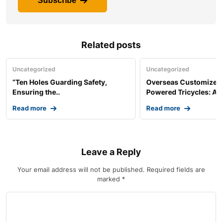
Subscribe
Related posts
Uncategorized
Uncategorized
“Ten Holes Guarding Safety,
Overseas Customized 
Ensuring the..
Powered Tricycles: A..
Read more
Read more
Leave a Reply
Your email address will not be published.
Required fields are
marked
*