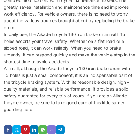
complex modification. For tricycle maintenance masters, this
greatly saves installation and maintenance time and improves
work efficiency. For vehicle owners, there is no need to worry
about the various troubles brought about by replacing the brake
drum.
In daily use, the Aikade tricycle 130 iron brake drum with 15
holes escorts your travel safety. Whether on a flat road or a
sloped road, it can work reliably. When you need to brake
urgently, it can respond quickly and make the vehicle stop in the
shortest time to avoid accidents.
All in all, although the Aikade tricycle 130 iron brake drum with
15 holes is just a small component, it is an indispensable part of
the tricycle braking system. With its reasonable design, high –
quality materials, and reliable performance, it provides a solid
safety guarantee for every trip of yours. If you are an Aikade
tricycle owner, be sure to take good care of this little safety –
guarding hero!