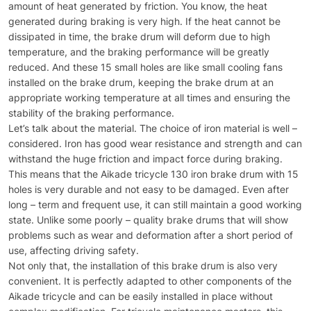
amount of heat generated by friction. You know, the heat
generated during braking is very high. If the heat cannot be
dissipated in time, the brake drum will deform due to high
temperature, and the braking performance will be greatly
reduced. And these 15 small holes are like small cooling fans
installed on the brake drum, keeping the brake drum at an
appropriate working temperature at all times and ensuring the
stability of the braking performance.
Let’s talk about the material. The choice of iron material is well –
considered. Iron has good wear resistance and strength and can
withstand the huge friction and impact force during braking.
This means that the Aikade tricycle 130 iron brake drum with 15
holes is very durable and not easy to be damaged. Even after
long – term and frequent use, it can still maintain a good working
state. Unlike some poorly – quality brake drums that will show
problems such as wear and deformation after a short period of
use, affecting driving safety.
Not only that, the installation of this brake drum is also very
convenient. It is perfectly adapted to other components of the
Aikade tricycle and can be easily installed in place without