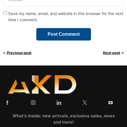
Save my name, email, and website in this browser for the next
time I comment.
Previous post
Next post
What's inside: new arrivals, exclusive sales, news
and more!