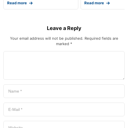
Read more
Read more
Leave a Reply
Your email address will not be published.
Required fields are
marked
*