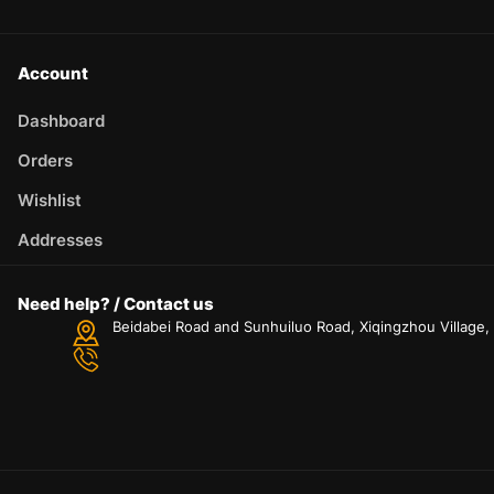
Account
Dashboard
Orders
Wishlist
Addresses
Need help? / Contact us
Beidabei Road and Sunhuiluo Road, Xiqingzhou Village