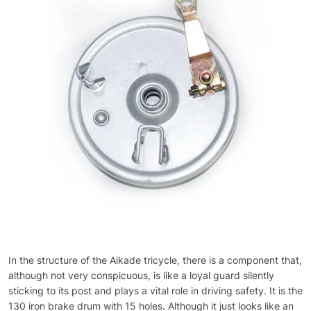
In the structure of the Aikade tricycle, there is a component that,
although not very conspicuous, is like a loyal guard silently
sticking to its post and plays a vital role in driving safety. It is the
130 iron brake drum with 15 holes. Although it just looks like an