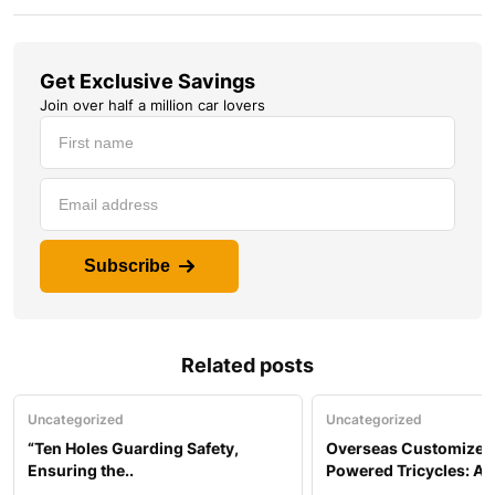
Get Exclusive Savings
Join over half a million car lovers
Subscribe
Related posts
Uncategorized
Uncategorized
“Ten Holes Guarding Safety,
Overseas Customized 
Ensuring the..
Powered Tricycles: A..