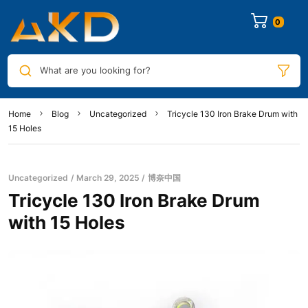
0
What are you looking for?
Home
Blog
Uncategorized
Tricycle 130 Iron Brake Drum with
15 Holes
Uncategorized
March 29, 2025
博奈中国
Tricycle 130 Iron Brake Drum
with 15 Holes