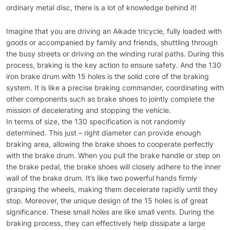
ordinary metal disc, there is a lot of knowledge behind it!
Imagine that you are driving an Aikade tricycle, fully loaded with
goods or accompanied by family and friends, shuttling through
the busy streets or driving on the winding rural paths. During this
process, braking is the key action to ensure safety. And the 130
iron brake drum with 15 holes is the solid core of the braking
system. It is like a precise braking commander, coordinating with
other components such as brake shoes to jointly complete the
mission of decelerating and stopping the vehicle.
In terms of size, the 130 specification is not randomly
determined. This just – right diameter can provide enough
braking area, allowing the brake shoes to cooperate perfectly
with the brake drum. When you pull the brake handle or step on
the brake pedal, the brake shoes will closely adhere to the inner
wall of the brake drum. It’s like two powerful hands firmly
grasping the wheels, making them decelerate rapidly until they
stop. Moreover, the unique design of the 15 holes is of great
significance. These small holes are like small vents. During the
braking process, they can effectively help dissipate a large