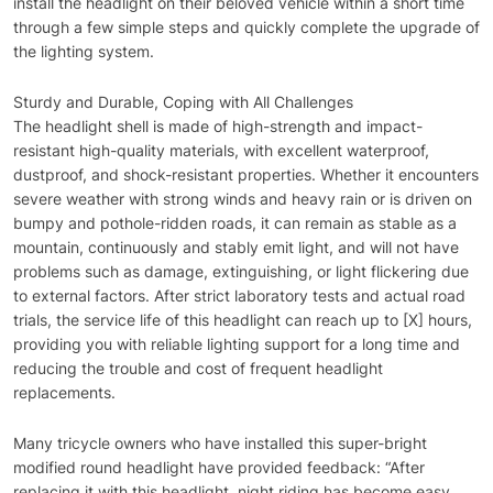
install the headlight on their beloved vehicle within a short time
through a few simple steps and quickly complete the upgrade of
the lighting system.
Sturdy and Durable, Coping with All Challenges
The headlight shell is made of high-strength and impact-
resistant high-quality materials, with excellent waterproof,
dustproof, and shock-resistant properties. Whether it encounters
severe weather with strong winds and heavy rain or is driven on
bumpy and pothole-ridden roads, it can remain as stable as a
mountain, continuously and stably emit light, and will not have
problems such as damage, extinguishing, or light flickering due
to external factors. After strict laboratory tests and actual road
trials, the service life of this headlight can reach up to [X] hours,
providing you with reliable lighting support for a long time and
reducing the trouble and cost of frequent headlight
replacements.
Many tricycle owners who have installed this super-bright
modified round headlight have provided feedback: “After
replacing it with this headlight, night riding has become easy