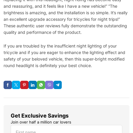
and reassuring, and it feels like I have a new vehicle!” “The
brightness is amazing, and the installation is so simple. It’s really
an excellent upgrade accessory for tricycles for night trips!”
These authentic user reviews fully demonstrate the outstanding
quality and performance of the product.
If you are troubled by the insufficient night lighting of your
tricycle and if you are eager to enhance the lighting effect and
safety of your beloved vehicle, then this super-bright modified
round headlight is definitely your best choice.
Get Exclusive Savings
Join over half a million car lovers