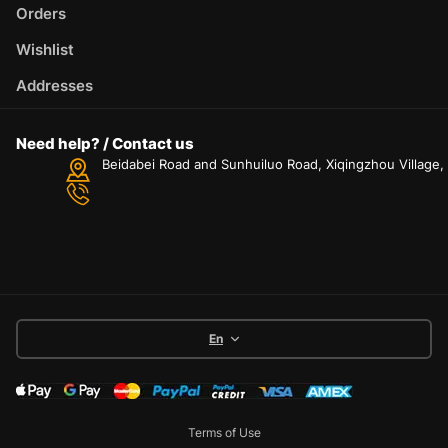
Orders
Wishlist
Addresses
Need help? / Contact us
Beidabei Road and Sunhuiluo Road, Xiqingzhou Village
En
Terms of Use