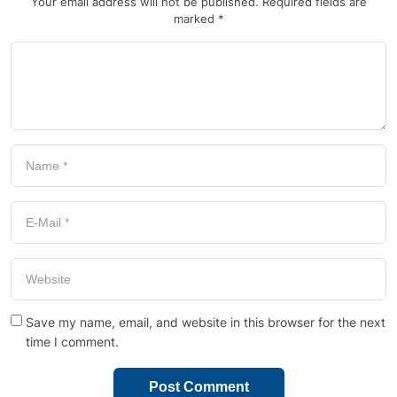
Your email address will not be published.
Required fields are
marked
*
Save my name, email, and website in this browser for the next
time I comment.