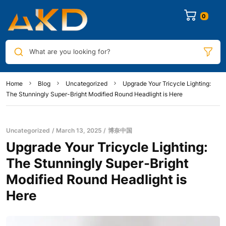
0
What are you looking for?
Home
Blog
Uncategorized
Upgrade Your Tricycle Lighting:
The Stunningly Super-Bright Modified Round Headlight is Here
Uncategorized
March 13, 2025
博奈中国
Upgrade Your Tricycle Lighting:
The Stunningly Super-Bright
Modified Round Headlight is
Here