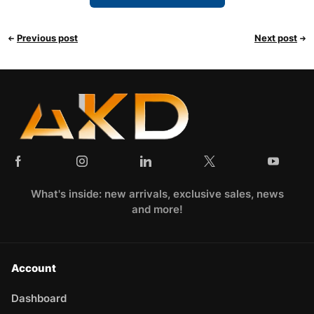
Previous post
Next post
What's inside: new arrivals, exclusive sales, news
and more!
Account
Dashboard