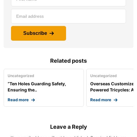
Subscribe
Related posts
Uncategorized
Uncategorized
“Ten Holes Guarding Safety,
Overseas Customized 
Ensuring the..
Powered Tricycles: A..
Read more
Read more
Leave a Reply