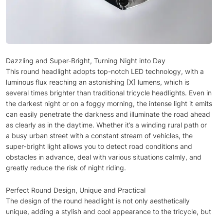
Dazzling and Super-Bright, Turning Night into Day
This round headlight adopts top-notch LED technology, with a
luminous flux reaching an astonishing [X] lumens, which is
several times brighter than traditional tricycle headlights. Even in
the darkest night or on a foggy morning, the intense light it emits
can easily penetrate the darkness and illuminate the road ahead
as clearly as in the daytime. Whether it’s a winding rural path or
a busy urban street with a constant stream of vehicles, the
super-bright light allows you to detect road conditions and
obstacles in advance, deal with various situations calmly, and
greatly reduce the risk of night riding.
Perfect Round Design, Unique and Practical
The design of the round headlight is not only aesthetically
unique, adding a stylish and cool appearance to the tricycle, but