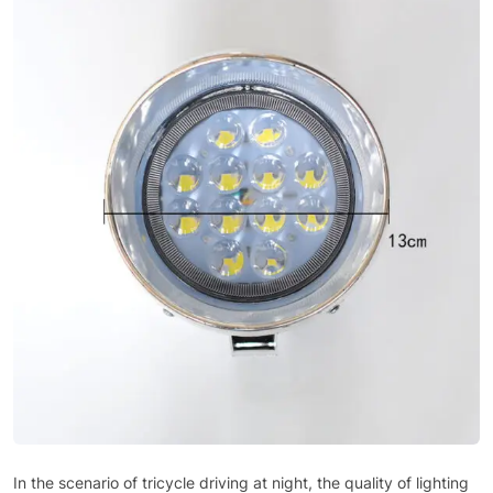
In the scenario of tricycle driving at night, the quality of lighting