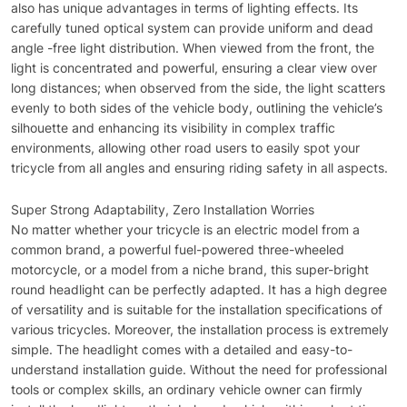
also has unique advantages in terms of lighting effects. Its
carefully tuned optical system can provide uniform and dead
angle -free light distribution. When viewed from the front, the
light is concentrated and powerful, ensuring a clear view over
long distances; when observed from the side, the light scatters
evenly to both sides of the vehicle body, outlining the vehicle’s
silhouette and enhancing its visibility in complex traffic
environments, allowing other road users to easily spot your
tricycle from all angles and ensuring riding safety in all aspects.
Super Strong Adaptability, Zero Installation Worries
No matter whether your tricycle is an electric model from a
common brand, a powerful fuel-powered three-wheeled
motorcycle, or a model from a niche brand, this super-bright
round headlight can be perfectly adapted. It has a high degree
of versatility and is suitable for the installation specifications of
various tricycles. Moreover, the installation process is extremely
simple. The headlight comes with a detailed and easy-to-
understand installation guide. Without the need for professional
tools or complex skills, an ordinary vehicle owner can firmly