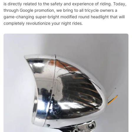
is directly related to the safety and experience of riding. Today,
through Google promotion, we bring to all tricycle owners a
game-changing super-bright modified round headlight that will
completely revolutionize your night rides.