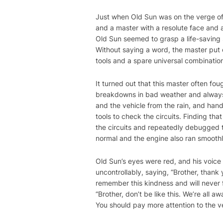
Just when Old Sun was on the verge o
and a master with a resolute face and 
Old Sun seemed to grasp a life-saving s
Without saying a word, the master put o
tools and a spare universal combination
It turned out that this master often fo
breakdowns in bad weather and always k
and the vehicle from the rain, and hand
tools to check the circuits. Finding th
the circuits and repeatedly debugged the
normal and the engine also ran smoothl
Old Sun’s eyes were red, and his voic
uncontrollably, saying, “Brother, thank 
remember this kindness and will never f
“Brother, don’t be like this. We’re al
You should pay more attention to the ve