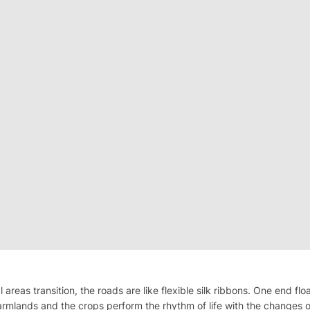
l areas transition, the roads are like flexible silk ribbons. One end f
armlands and the crops perform the rhythm of life with the changes o