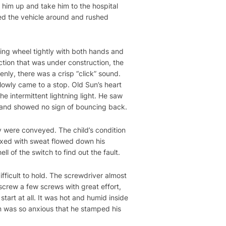
 him up and take him to the hospital
ed the vehicle around and rushed
ering wheel tightly with both hands and
ction that was under construction, the
ly, there was a crisp “click” sound.
slowly came to a stop. Old Sun’s heart
e intermittent lightning light. He saw
n and showed no sign of bouncing back.
y were conveyed. The child’s condition
mixed with sweat flowed down his
ll of the switch to find out the fault.
fficult to hold. The screwdriver almost
crew a few screws with great effort,
tart at all. It was hot and humid inside
Sun was so anxious that he stamped his