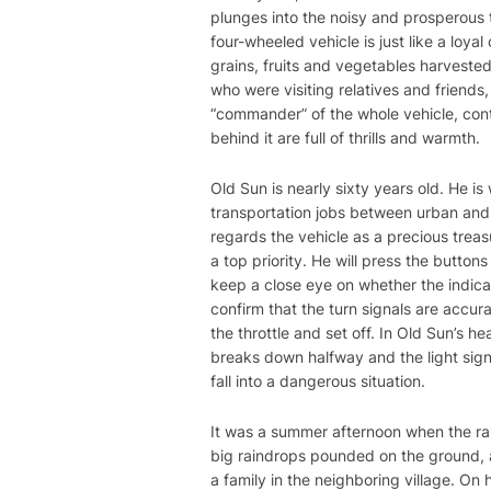
plunges into the noisy and prosperous t
four-wheeled vehicle is just like a loy
grains, fruits and vegetables harveste
who were visiting relatives and friends,
“commander” of the whole vehicle, contr
behind it are full of thrills and warmth.
Old Sun is nearly sixty years old. He i
transportation jobs between urban and
regards the vehicle as a precious treas
a top priority. He will press the button
keep a close eye on whether the indicat
confirm that the turn signals are accur
the throttle and set off. In Old Sun’s he
breaks down halfway and the light signa
fall into a dangerous situation.
It was a summer afternoon when the ra
big raindrops pounded on the ground, 
a family in the neighboring village. On