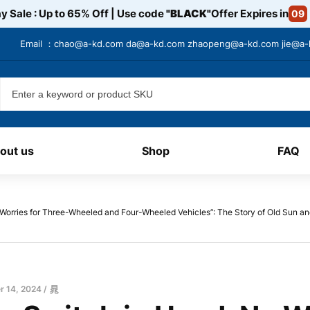
y Sale : Up to 65% Off | Use code
"BLACK"
Offer Expires in
09
Email ：
chao@a-kd.com
da@a-kd.com
zhaopeng@a-kd.com
jie@a
out us
Shop
FAQ
 Worries for Three-Wheeled and Four-Wheeled Vehicles”: The Story of Old Sun an
 14, 2024
晁