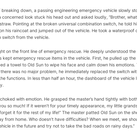
f breaking down, a passing engineering emergency vehicle slowly s
a concerned look stuck his head out and asked loudly, “Brother, what
traw. Pointing at the broken universal combination switch, he told hi
n his raincoat and jumped out of the vehicle. He took a waterproof cl
 switch from the vehicle.
ught on the front line of emergency rescue. He deeply understood the
ept emergency rescue items in the vehicle. First, he pulled up the 
ed a towel to Old Sun to wipe his face and calm down his emotions. T
at there was no major problem, he immediately replaced the switch wi
 functions. In less than half an hour, the dashboard of the vehicle li
y.
e choked with emotion. He grasped the master’s hand tightly with b
you so much! If it weren’t for your timely appearance, my little grand
orget it for the rest of my life!” The master patted Old Sun on the s
l away from home. Who doesn’t have difficulties? When we meet, we sh
hicle in the future and try not to take the bad roads on rainy days.”