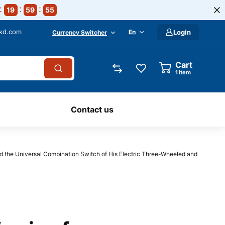
19
59
54
-kd.com
En
Login
Currency Switcher
Cart
1
item
Contact us
d the Universal Combination Switch of His Electric Three-Wheeled and