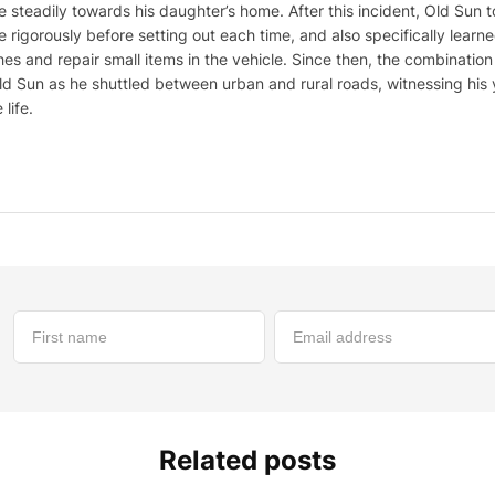
 steadily towards his daughter’s home. After this incident, Old Sun t
 rigorously before setting out each time, and also specifically lear
es and repair small items in the vehicle. Since then, the combinati
 Sun as he shuttled between urban and rural roads, witnessing his 
life.
Related posts