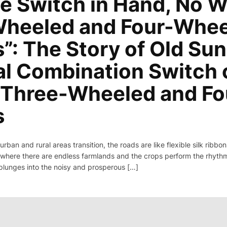
e Switch in Hand, No W
heeled and Four-Whe
”: The Story of Old Sun
al Combination Switch 
c Three-Wheeled and F
s
 urban and rural areas transition, the roads are like flexible silk rib
where there are endless farmlands and the crops perform the rhythm 
plunges into the noisy and prosperous […]