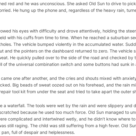
lushed red and he was unconscious. She asked Old Sun to drive to pick
rried. He hung up the phone and, regardless of the heavy rain, turn
rrowed his eyes with difficulty and drove attentively, holding the ste
ield with his cuffs from time to time. When he reached a suburban se
holes. The vehicle bumped violently in the accumulated water. Sudden
 out and the pointers on the dashboard returned to zero. The vehicle 
eat. He quickly pulled over to the side of the road and checked by th
ell of the universal combination switch and some buttons had sunk i
r came one after another, and the cries and shouts mixed with anxiet
icked. Big beads of sweat oozed out on his forehead, and the rain 
pair tool kit from under the seat and tried to take apart the outer she
 a waterfall. The tools were wet by the rain and were slippery and di
re scratched because he used too much force. Old Sun managed to uns
 were complicated and intertwined wetly, and he didn’t know where to s
as still raging. The child was still suffering from a high fever. Old 
 pan, full of despair and helplessness.