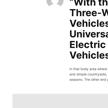
“With th
Three-W
Vehicles
Univers
Electri
Vehicle
In that lively area where
and simple countryside, 
seasons. The other end 