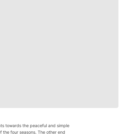
loats towards the peaceful and simple
f the four seasons. The other end