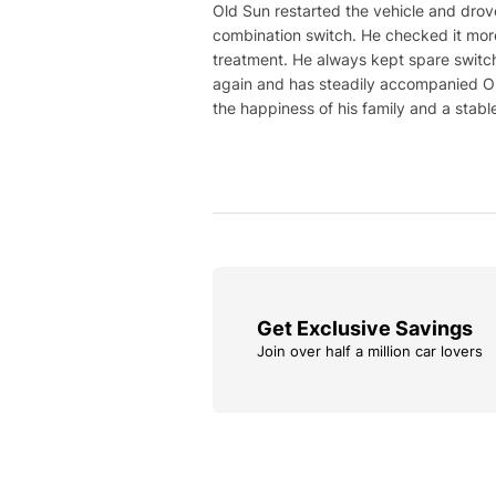
Old Sun restarted the vehicle and drove
combination switch. He checked it more
treatment. He always kept spare switch
again and has steadily accompanied Old
the happiness of his family and a stable 
Get Exclusive Savings
Join over half a million car lovers