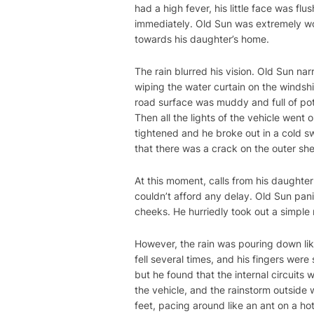
had a high fever, his little face was f
immediately. Old Sun was extremely wo
towards his daughter’s home.
The rain blurred his vision. Old Sun na
wiping the water curtain on the windsh
road surface was muddy and full of pot
Then all the lights of the vehicle went
tightened and he broke out in a cold sw
that there was a crack on the outer sh
At this moment, calls from his daughte
couldn’t afford any delay. Old Sun pan
cheeks. He hurriedly took out a simple re
However, the rain was pouring down like
fell several times, and his fingers we
but he found that the internal circuits
the vehicle, and the rainstorm outside w
feet, pacing around like an ant on a hot