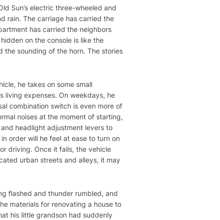
 Old Sun’s electric three-wheeled and
d rain. The carriage has carried the
partment has carried the neighbors
 hidden on the console is like the
d the sounding of the horn. The stories
ehicle, he takes on some small
’s living expenses. On weekdays, he
rsal combination switch is even more of
normal noises at the moment of starting,
l and headlight adjustment levers to
n order will he feel at ease to turn on
r driving. Once it fails, the vehicle
cated urban streets and alleys, it may
ing flashed and thunder rumbled, and
e materials for renovating a house to
hat his little grandson had suddenly