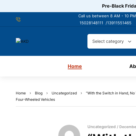
Pre-Black Frida
Call us between 8 AM - 10 PM
15028148111 /
13911551465
Select category
Home
Ab
Home
Blog
Uncategorized
“With the Switch in Hand, No
Four-Wheeled Vehicles
Uncategorized
December