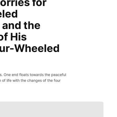
orries for
eled
 and the
of His
our-Wheeled
bons. One end floats towards the peaceful
of life with the changes of the four