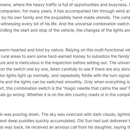
owns, where the heavy traffic is full of opportunities and busyness.
al companion. For many years, it has accompanied him through wind an
d by his own family and the exquisitely hand-made utensils. The com
 witnessing every bit of his life. And the universal combination switch
olling the start and stop of the vehicle, the changes of the lights an
s warm-hearted and kind by nature. Relying on this multi-functional v
 rural areas to earn some hard-earned money to subsidize the family
ure and is meticulous in the inspection before setting out. The unive
s on the switch one by one, listen carefully to see if there are any ab
or lights light up normally, and repeatedly fiddle with the turn signa
ate and the lights can be switched smoothly. Only when everything is i
art, this combination switch is the “magic needle that calms the sea” fo
ls go wrong. Whether it is on the dim country roads or in the compli
in was pouring down. The sky was overcast with dark clouds, lightn
and deep puddles quickly accumulated. Old Sun had just delivered th
 his way back, he received an anxious call from his daughter, saying t