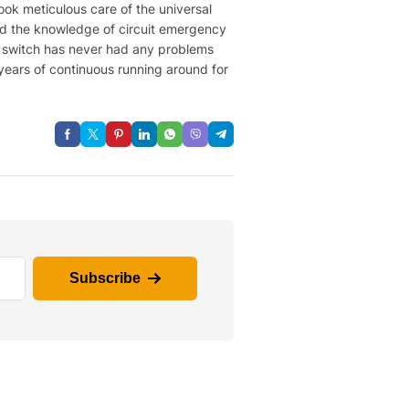
ook meticulous care of the universal
ned the knowledge of circuit emergency
on switch has never had any problems
years of continuous running around for
Subscribe