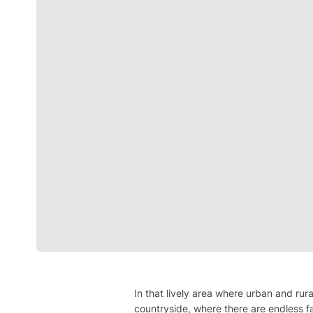
In that lively area where urban and rura
countryside, where there are endless f