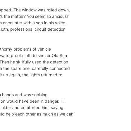
topped. The window was rolled down,
’s the matter? You seem so anxious!”
s encounter with a sob in his voice.
oth, professional circuit detection
 thorny problems of vehicle
waterproof cloth to shelter Old Sun
hen he skillfully used the detection
th the spare one, carefully connected
t up again, the lights returned to
oth hands and was sobbing
son would have been in danger. I’ll
houlder and comforted him, saying,
ould help each other as much as we can.