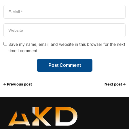
Save my name, email, and website in this browser for the next
time I comment.
Previous post
Next post