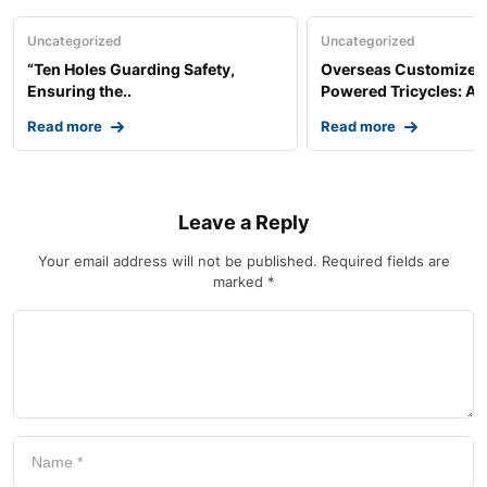
Uncategorized
Uncategorized
“Ten Holes Guarding Safety,
Overseas Customized 
Ensuring the..
Powered Tricycles: A..
Read more
Read more
Leave a Reply
Your email address will not be published.
Required fields are
marked
*