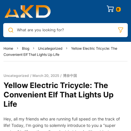
0
What are you looking for?
Home
Blog
Uncategorized
Yellow Electric Tricycle: The
Convenient Elf That Lights Up Life
Uncategorized
March 20, 2025
博奈中国
Yellow Electric Tricycle: The
Convenient Elf That Lights Up
Life
Hey, all my friends who are running full speed on the track of
life! Today, I’m going to solemnly introduce to you a “super