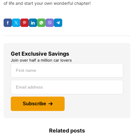
of life and start your own wonderful chapter!
Get Exclusive Savings
Join over half a million car lovers
Subscribe
Related posts