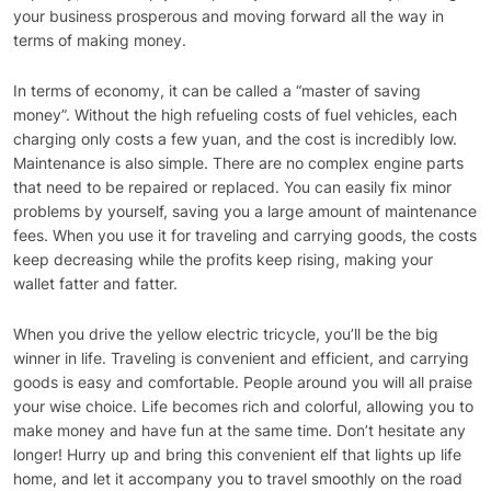
your business prosperous and moving forward all the way in
terms of making money.
In terms of economy, it can be called a “master of saving
money”. Without the high refueling costs of fuel vehicles, each
charging only costs a few yuan, and the cost is incredibly low.
Maintenance is also simple. There are no complex engine parts
that need to be repaired or replaced. You can easily fix minor
problems by yourself, saving you a large amount of maintenance
fees. When you use it for traveling and carrying goods, the costs
keep decreasing while the profits keep rising, making your
wallet fatter and fatter.
When you drive the yellow electric tricycle, you’ll be the big
winner in life. Traveling is convenient and efficient, and carrying
goods is easy and comfortable. People around you will all praise
your wise choice. Life becomes rich and colorful, allowing you to
make money and have fun at the same time. Don’t hesitate any
longer! Hurry up and bring this convenient elf that lights up life
home, and let it accompany you to travel smoothly on the road