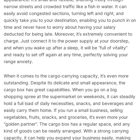
narrow streets and crowded traffic like a fish in water. It can
easily avoid congested sections, turning left and right, and
quickly take you to your destination, enabling you to punch in on
time and never have to worry about having your salary
deducted for being late. Moreover, it’s extremely convenient to
charge. Just connect it to the power supply at your doorstep,
and when you wake up after a sleep, it will be “full of vitality”
and ready to set off again at any time, perfectly solving your
range anxiety.
When it comes to the cargo-carrying capacity, it’s even more
outstanding. Despite its delicate and small appearance, the
cargo box has great capabilities. When you go on a big
shopping spree at the supermarket on weekends, it can steadily
hold a full load of daily necessities, snacks, and beverages and
easily carry them home. If you run a small business, selling
vegetables, fruits, snacks, and groceries, it’s even more your
“golden partner”. The cargo box has a regular space, and any
kind of goods can be neatly arranged. With a strong carrying
capacity, it can help you expand your business easily, making