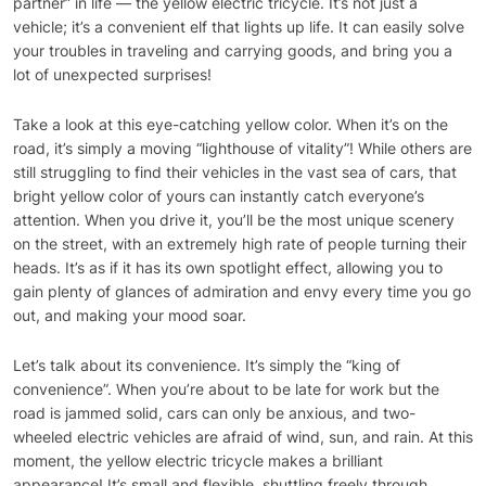
partner” in life — the yellow electric tricycle. It’s not just a
vehicle; it’s a convenient elf that lights up life. It can easily solve
your troubles in traveling and carrying goods, and bring you a
lot of unexpected surprises!
Take a look at this eye-catching yellow color. When it’s on the
road, it’s simply a moving “lighthouse of vitality”! While others are
still struggling to find their vehicles in the vast sea of cars, that
bright yellow color of yours can instantly catch everyone’s
attention. When you drive it, you’ll be the most unique scenery
on the street, with an extremely high rate of people turning their
heads. It’s as if it has its own spotlight effect, allowing you to
gain plenty of glances of admiration and envy every time you go
out, and making your mood soar.
Let’s talk about its convenience. It’s simply the “king of
convenience”. When you’re about to be late for work but the
road is jammed solid, cars can only be anxious, and two-
wheeled electric vehicles are afraid of wind, sun, and rain. At this
moment, the yellow electric tricycle makes a brilliant
appearance! It’s small and flexible, shuttling freely through