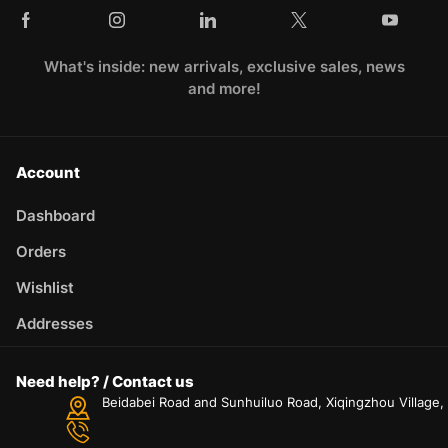
What's inside: new arrivals, exclusive sales, news
and more!
Account
Dashboard
Orders
Wishlist
Addresses
Need help? / Contact us
Beidabei Road and Sunhuiluo Road, Xiqingzhou Village