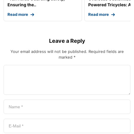
Ensuring the..
Powered Tricycles: A..
Read more
Read more
Leave a Reply
Your email address will not be published.
Required fields are
marked
*