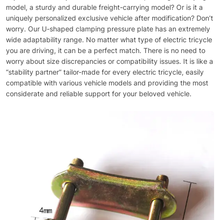
model, a sturdy and durable freight-carrying model? Or is it a
uniquely personalized exclusive vehicle after modification? Don’t
worry. Our U-shaped clamping pressure plate has an extremely
wide adaptability range. No matter what type of electric tricycle
you are driving, it can be a perfect match. There is no need to
worry about size discrepancies or compatibility issues. It is like a
“stability partner” tailor-made for every electric tricycle, easily
compatible with various vehicle models and providing the most
considerate and reliable support for your beloved vehicle.