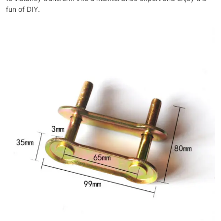
fun of DIY.