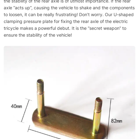
the stability of the rear axle is of utmost importance. If the rear
axle “acts up”, causing the vehicle to shake and the components
to loosen, it can be really frustrating! Don’t worry. Our U-shaped
clamping pressure plate for fixing the rear axle of the electric
tricycle makes a powerful debut. It is the “secret weapon” to
ensure the stability of the vehicle!