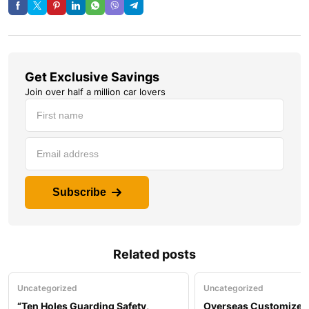
Get Exclusive Savings
Join over half a million car lovers
Subscribe
Related posts
Uncategorized
Uncategorized
“Ten Holes Guarding Safety,
Overseas Customized 