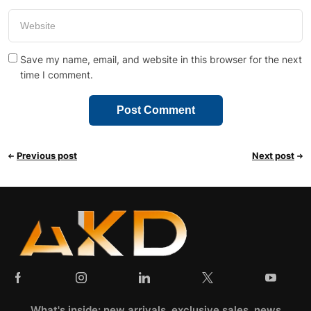
Save my name, email, and website in this browser for the next
time I comment.
Previous post
Next post
What's inside: new arrivals, exclusive sales, news