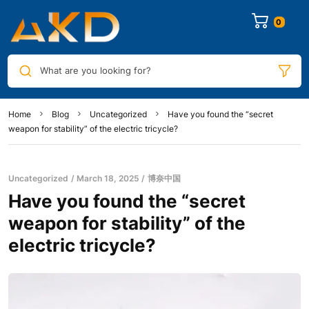
0
What are you looking for?
Home
Blog
Uncategorized
Have you found the “secret
weapon for stability” of the electric tricycle?
Uncategorized
March 18, 2025
博奈中国
Have you found the “secret
weapon for stability” of the
electric tricycle?