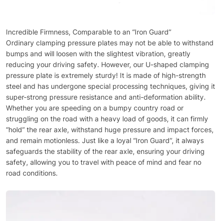
Incredible Firmness, Comparable to an “Iron Guard”
Ordinary clamping pressure plates may not be able to withstand
bumps and will loosen with the slightest vibration, greatly
reducing your driving safety. However, our U-shaped clamping
pressure plate is extremely sturdy! It is made of high-strength
steel and has undergone special processing techniques, giving it
super-strong pressure resistance and anti-deformation ability.
Whether you are speeding on a bumpy country road or
struggling on the road with a heavy load of goods, it can firmly
“hold” the rear axle, withstand huge pressure and impact forces,
and remain motionless. Just like a loyal “Iron Guard”, it always
safeguards the stability of the rear axle, ensuring your driving
safety, allowing you to travel with peace of mind and fear no
road conditions.