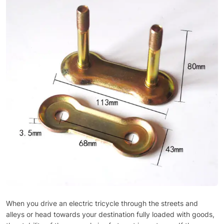
When you drive an electric tricycle through the streets and
alleys or head towards your destination fully loaded with goods,