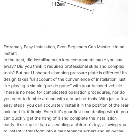
Extremely Easy Installation, Even Beginners Can Master It in an
Instant
In the past, did installing such key components make you shy
away? Did you think it required professional skills and complex
tools? But our U-shaped clamping pressure plate is different! Its
design takes full account of the convenience of installation, just
like playing a simple “puzzle game” with your beloved vehicle.
There is no need for complicated operation procedures, nor do
you need to fumble around with a bunch of tools. With just a few
easy steps, you can accurately install it in the position of the rear
axle and fix it firmly. Even if it’s your first time dealing with it, you
can quickly get the hang of it and complete the installation
easily. It’s simpler than assembling a children’s toy, allowing you
to instantly transform into a maintenance expert and enjoy the