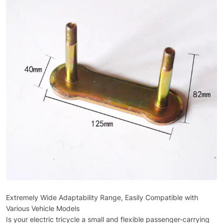
Extremely Wide Adaptability Range, Easily Compatible with
Various Vehicle Models
Is your electric tricycle a small and flexible passenger-carrying