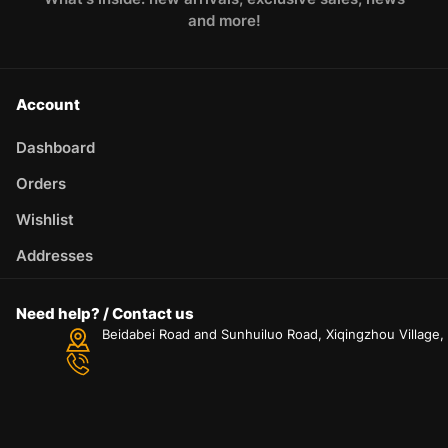
and more!
Account
Dashboard
Orders
Wishlist
Addresses
Need help? / Contact us
Beidabei Road and Sunhuiluo Road, Xiqingzhou Village