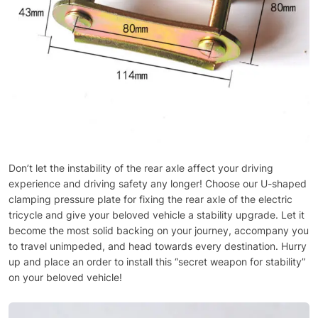
Don’t let the instability of the rear axle affect your driving
experience and driving safety any longer! Choose our U-shaped
clamping pressure plate for fixing the rear axle of the electric
tricycle and give your beloved vehicle a stability upgrade. Let it
become the most solid backing on your journey, accompany you
to travel unimpeded, and head towards every destination. Hurry
up and place an order to install this “secret weapon for stability”
on your beloved vehicle!