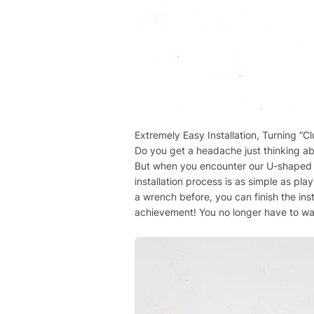
Extremely Easy Installation, Turning “Cl
Do you get a headache just thinking abo
But when you encounter our U-shaped bol
installation process is as simple as pl
a wrench before, you can finish the inst
achievement! You no longer have to wai