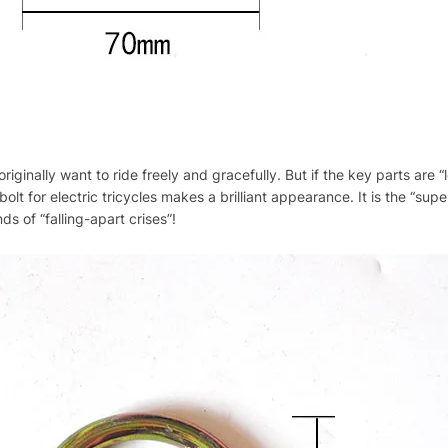
riginally want to ride freely and gracefully. But if the key parts are 
olt for electric tricycles makes a brilliant appearance. It is the “sup
ds of “falling-apart crises”!