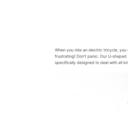
When you ride an electric tricycle, you o
frustrating! Don’t panic. Our U-shaped b
specifically designed to deal with all kin