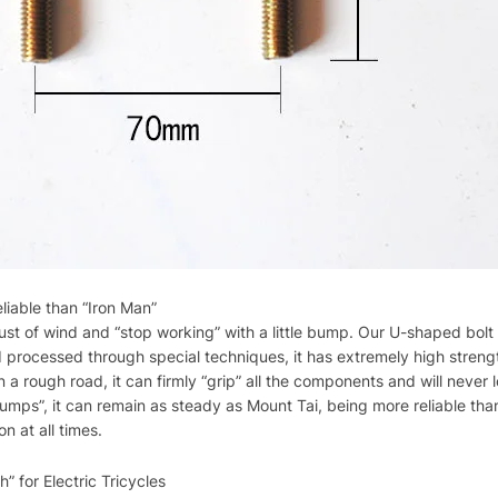
iable than “Iron Man”
st of wind and “stop working” with a little bump. Our U-shaped bolt is 
nd processed through special techniques, it has extremely high stren
n a rough road, it can firmly “grip” all the components and will never
umps”, it can remain as steady as Mount Tai, being more reliable tha
on at all times.
” for Electric Tricycles