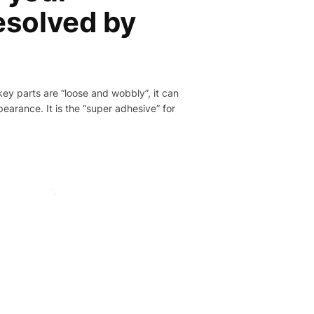
resolved by
 key parts are “loose and wobbly”, it can
pearance. It is the “super adhesive” for