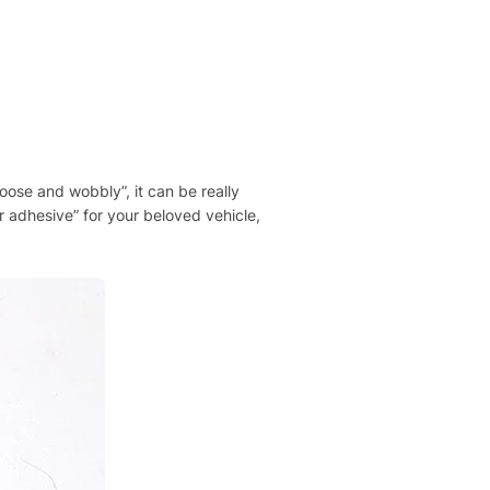
“loose and wobbly”, it can be really
er adhesive” for your beloved vehicle,