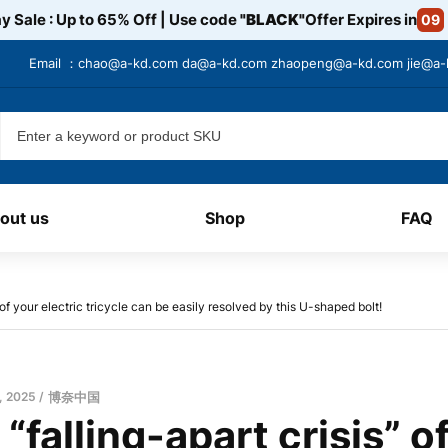
y Sale : Up to 65% Off | Use code
"BLACK"
Offer Expires in
09
Email ：
chao@a-kd.com
da@a-kd.com
zhaopeng@a-kd.com
jie@a
out us
Shop
FAQ
 of your electric tricycle can be easily resolved by this U-shaped bolt!
, 2025
博奈中国
 “falling-apart crisis” o