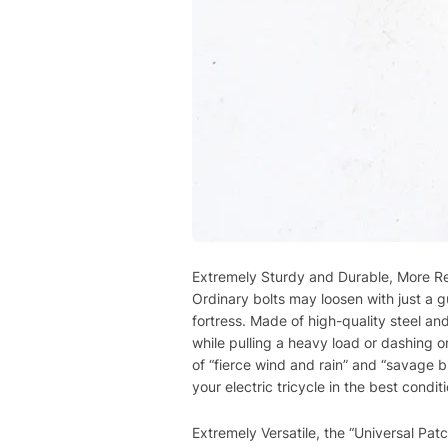
Extremely Sturdy and Durable, More Rel
Ordinary bolts may loosen with just a gu
fortress. Made of high-quality steel a
while pulling a heavy load or dashing o
of “fierce wind and rain” and “savage b
your electric tricycle in the best conditi
Extremely Versatile, the “Universal Patch