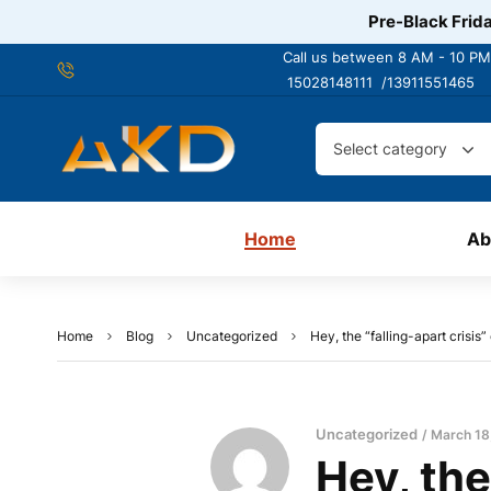
Pre-Black Frida
Call us between 8 AM - 10 PM
15028148111 /
13911551465
Select category
Home
Ab
Home
Blog
Uncategorized
Hey, the “falling-apart crisis”
Uncategorized
March 18
Hey, the