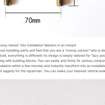
umsy Hands” into Installation Masters in an Instant
ut installing parts and feel that you are a “clumsy person” who is d
t, everything is different! Its design is simply tailored for “lazy p
aying with building blocks. You can easily and firmly fix various com
allation within a few minutes and instantly transform into an installat
t eagerly for the repairman. You can make your beloved vehicle look