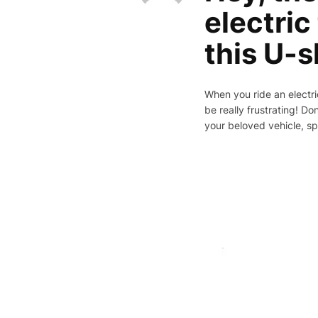
electric
this U-s
When you ride an electric
be really frustrating! Do
your beloved vehicle, spe