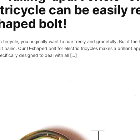
 tricycle can be easily 
haped bolt!
 tricycle, you originally want to ride freely and gracefully. But if the
n’t panic. Our U-shaped bolt for electric tricycles makes a brilliant ap
cifically designed to deal with all […]