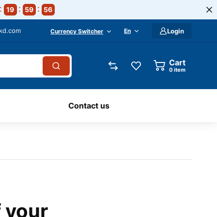
19
59
55
-kd.com
En
Login
Currency Switcher
Cart
0
item
Contact us
f your