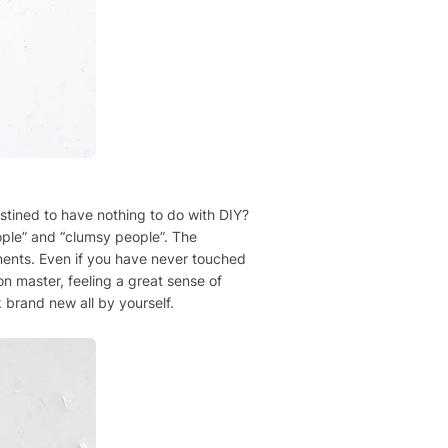
estined to have nothing to do with DIY?
eople” and “clumsy people”. The
ponents. Even if you have never touched
ion master, feeling a great sense of
 brand new all by yourself.