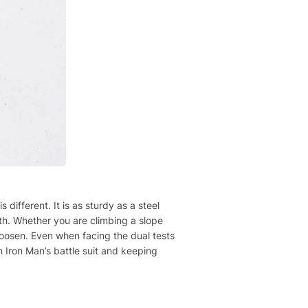
different. It is as sturdy as a steel
gth. Whether you are climbing a slope
 loosen. Even when facing the dual tests
n Iron Man’s battle suit and keeping