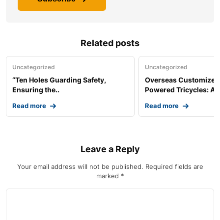
Related posts
Uncategorized
Uncategorized
“Ten Holes Guarding Safety,
Overseas Customized 
Ensuring the..
Powered Tricycles: A..
Read more
Read more
Leave a Reply
Your email address will not be published.
Required fields are
marked
*