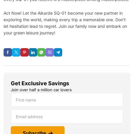
Act Now! Let the Aikarde SQ-01 become your new partner in
exploring the world, making every trip a memorable one. Don’t
let hesitation lead to regret. Join our family now and embark on
your green leisure journey!
Get Exclusive Savings
Join over half a million car lovers
Subscribe