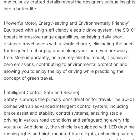
meticulously crafted details reveal the designer’s unique insights
into a better life.
[Powerful Motor, Energy-saving and Environmentally Friendly]
Equipped with a high-efficiency electric drive system, the SQ-01
boasts impressive range capabilities, satisfying daily short-
distance travel needs with a single charge, eliminating the need
for frequent recharging and making your journey more worry-
free. More importantly, as a purely electric model, it achieves
zero emissions, contributing to environmental protection and
allowing you to enjoy the joy of driving while practicing the
concept of green travel.
[Intelligent Control, Safe and Secure]
Safety is always the primary consideration for travel. The SQ-01
comes with an advanced intelligent control system, including
brake assist and stability control systems, ensuring stable
driving in various road conditions and safeguarding every trip
you take. Additionally, the vehicle is equipped with LED daytime
running lights and high-mounted brake lights, enhancing safety