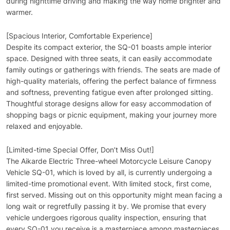
during nighttime driving and making the way home brighter and
warmer.
[Spacious Interior, Comfortable Experience]
Despite its compact exterior, the SQ-01 boasts ample interior
space. Designed with three seats, it can easily accommodate
family outings or gatherings with friends. The seats are made of
high-quality materials, offering the perfect balance of firmness
and softness, preventing fatigue even after prolonged sitting.
Thoughtful storage designs allow for easy accommodation of
shopping bags or picnic equipment, making your journey more
relaxed and enjoyable.
[Limited-time Special Offer, Don’t Miss Out!]
The Aikarde Electric Three-wheel Motorcycle Leisure Canopy
Vehicle SQ-01, which is loved by all, is currently undergoing a
limited-time promotional event. With limited stock, first come,
first served. Missing out on this opportunity might mean facing a
long wait or regretfully passing it by. We promise that every
vehicle undergoes rigorous quality inspection, ensuring that
every SQ-01 you receive is a masterpiece among masterpieces.