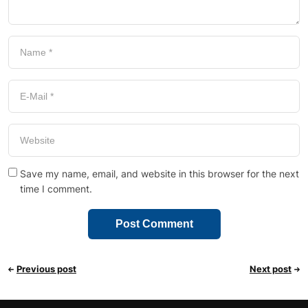
Save my name, email, and website in this browser for the next
time I comment.
Previous post
Next post