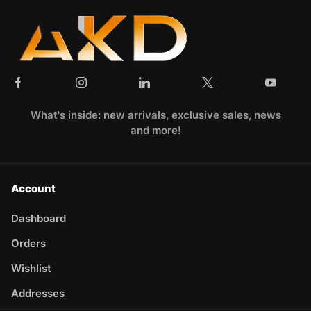
What's inside: new arrivals, exclusive sales, news
and more!
Account
Dashboard
Orders
Wishlist
Addresses