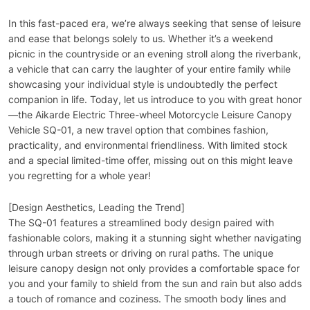
In this fast-paced era, we’re always seeking that sense of leisure
and ease that belongs solely to us. Whether it’s a weekend
picnic in the countryside or an evening stroll along the riverbank,
a vehicle that can carry the laughter of your entire family while
showcasing your individual style is undoubtedly the perfect
companion in life. Today, let us introduce to you with great honor
—the Aikarde Electric Three-wheel Motorcycle Leisure Canopy
Vehicle SQ-01, a new travel option that combines fashion,
practicality, and environmental friendliness. With limited stock
and a special limited-time offer, missing out on this might leave
you regretting for a whole year!
[Design Aesthetics, Leading the Trend]
The SQ-01 features a streamlined body design paired with
fashionable colors, making it a stunning sight whether navigating
through urban streets or driving on rural paths. The unique
leisure canopy design not only provides a comfortable space for
you and your family to shield from the sun and rain but also adds
a touch of romance and coziness. The smooth body lines and