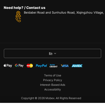
Need help? / Contact us
Beidabei Road and Sunhuiluo Road, Xiqingzhou Village
En
Terms of Use
Privacy Policy
Interest-Based Ads
Accessibility
Copyright © 2026 Mobex. All Rights Reserved