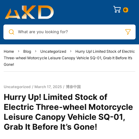
0
What are you looking for?
Home
Blog
Uncategorized
Hurry Up! Limited Stock of Electric
Three-wheel Motorcycle Leisure Canopy Vehicle SQ-01, Grab It Before It’s
Gone!
Uncategorized
March 17, 2025
博奈中国
Hurry Up! Limited Stock of
Electric Three-wheel Motorcycle
Leisure Canopy Vehicle SQ-01,
Grab It Before It’s Gone!