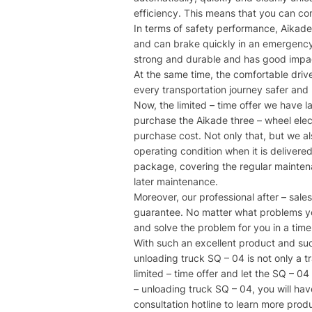
efficiency. This means that you can co
In terms of safety performance, Aikade
and can brake quickly in an emergency t
strong and durable and has good impact 
At the same time, the comfortable drive
every transportation journey safer and
Now, the limited – time offer we have 
purchase the Aikade three – wheel electr
purchase cost. Not only that, but we als
operating condition when it is delivere
package, covering the regular maintenan
later maintenance.​
Moreover, our professional after – sale
guarantee. No matter what problems you
and solve the problem for you in a time
With such an excellent product and such
unloading truck SQ – 04 is not only a tr
limited – time offer and let the SQ – 04
– unloading truck SQ – 04, you will have
consultation hotline to learn more produ