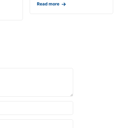
Read more