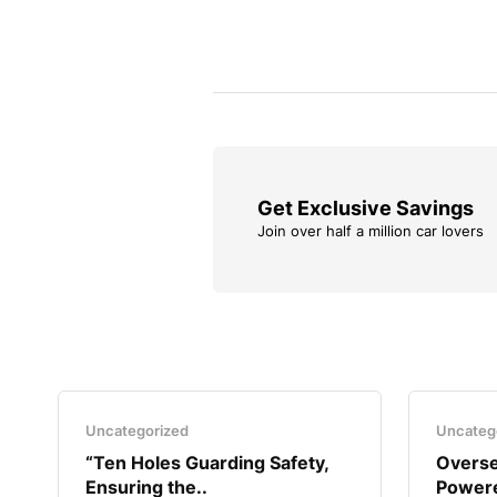
Get Exclusive Savings
Join over half a million car lovers
Uncategorized
Uncateg
“Ten Holes Guarding Safety,
Overse
Ensuring the..
Powere