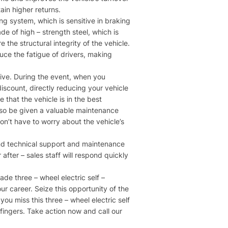
in higher returns.​
g system, which is sensitive in braking
e of high – strength steel, which is
the structural integrity of the vehicle.
duce the fatigue of drivers, making
tive. During the event, when you
discount, directly reducing your vehicle
 that the vehicle is in the best
also be given a valuable maintenance
on’t have to worry about the vehicle’s
ound technical support and maintenance
fter – sales staff will respond quickly
ade three – wheel electric self –
our career. Seize this opportunity of the
you miss this three – wheel electric self
 fingers. Take action now and call our