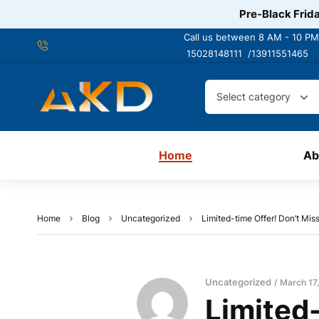
Pre-Black Frida
Call us between 8 AM - 10 PM
15028148111 /
13911551465
Select category
Home
Ab
Home
Blog
Uncategorized
Limited-time Offer! Don’t Mis
Uncategorized
March 17
Limited-