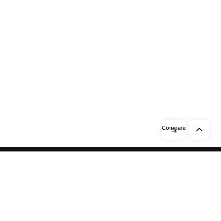
Compare
Need help? / Contact us
Beidabei Road and Sunhuiluo Road,
Xiqingzhou Village, Dashangtun
Town, Dacheng County, Langfang