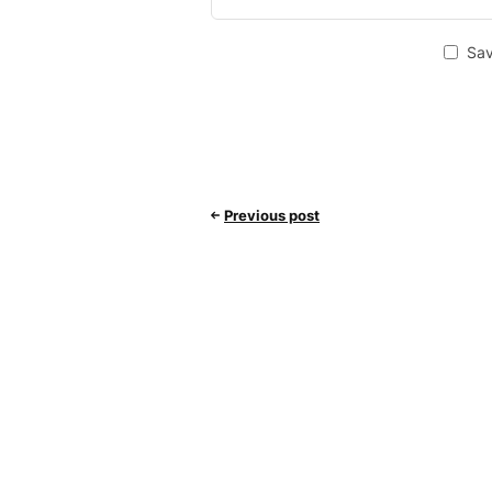
Sav
Previous post