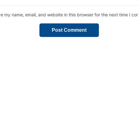
e my name, email, and website in this browser for the next time I c