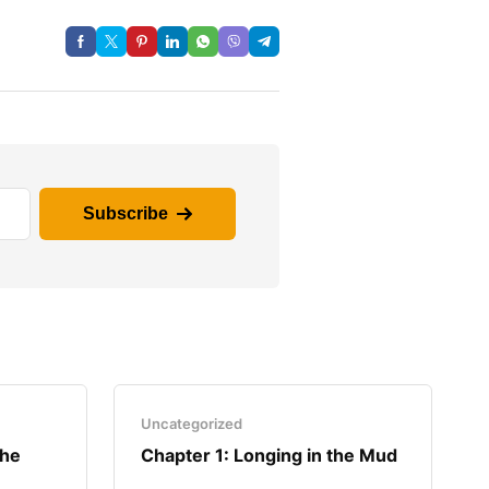
Subscribe
Uncategorized
the
Chapter 1: Longing in the Mud​