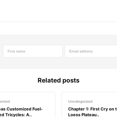
Related posts
orized
Uncategorized
as Customized Fuel-
Chapter 1: First Cry on 
d Tricycles: A..
Loess Plateau..