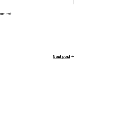
omment.
Next post