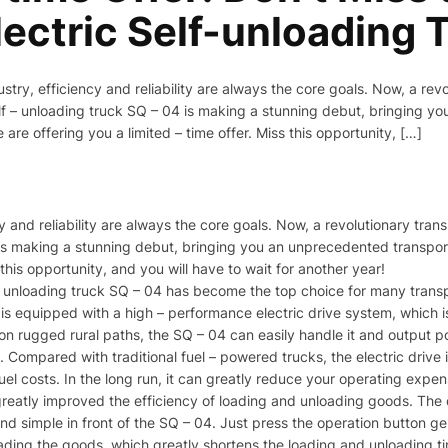
ectric Self-unloading T
ustry, efficiency and reliability are always the core goals. Now, a rev
elf – unloading truck SQ – 04 is making a stunning debut, bringing y
re offering you a limited – time offer. Miss this opportunity, […]
cy and reliability are always the core goals. Now, a revolutionary tran
4 is making a stunning debut, bringing you an unprecedented transpo
 this opportunity, and you will have to wait for another year!​
– unloading truck SQ – 04 has become the top choice for many transpo
it is equipped with a high – performance electric drive system, which 
g on rugged rural paths, the SQ – 04 can easily handle it and output 
e. Compared with traditional fuel – powered trucks, the electric drive
fuel costs. In the long run, it can greatly reduce your operating expens
s greatly improved the efficiency of loading and unloading goods. T
 simple in front of the SQ – 04. Just press the operation button gent
oading the goods, which greatly shortens the loading and unloading t