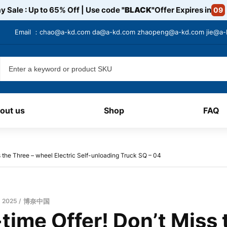
y Sale : Up to 65% Off | Use code
"BLACK"
Offer Expires in
09
Email ：
chao@a-kd.com
da@a-kd.com
zhaopeng@a-kd.com
jie@a
out us
Shop
FAQ
s the Three – wheel Electric Self-unloading Truck SQ – 04​
, 2025
博奈中国
time Offer! Don’t Miss 