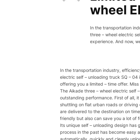
wheel El
In the transportation ind
three – wheel electric s
experience. And now, we a
In the transportation industry, efficien
electric self – unloading truck SQ – 0
offering you a limited – time offer. Miss
The Aikade three – wheel electric self 
outstanding performance. First of all, 
shuttling on flat urban roads or drivin
are delivered to the destination on tim
friendly but also can save you a lot of 
Its unique self – unloading design ha
process in the past has become easy and
automatically, quickly and cleanly unl