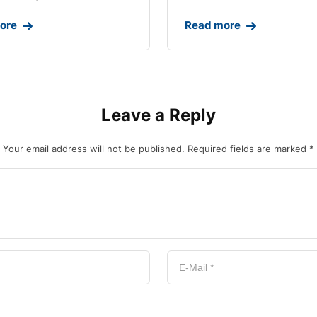
ore
Read more
Leave a Reply
Your email address will not be published.
Required fields are marked
*