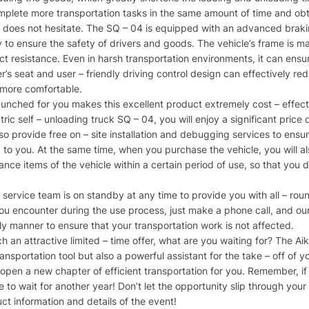
mplete more transportation tasks in the same amount of time and obta
 does not hesitate. The SQ – 04 is equipped with an advanced brakin
o ensure the safety of drivers and goods. The vehicle’s frame is mad
resistance. Even in harsh transportation environments, it can ensure 
r’s seat and user – friendly driving control design can effectively re
 more comfortable.​
launched for you makes this excellent product extremely cost – effec
ic self – unloading truck SQ – 04, you will enjoy a significant price 
o provide free on – site installation and debugging services to ensure
d to you. At the same time, when you purchase the vehicle, you will 
ce items of the vehicle within a certain period of use, so that you d
s service team is on standby at any time to provide you with all – r
 encounter during the use process, just make a phone call, and our a
ly manner to ensure that your transportation work is not affected.​
 an attractive limited – time offer, what are you waiting for? The Aik
ansportation tool but also a powerful assistant for the take – off of y
 open a new chapter of efficient transportation for you. Remember, if 
 to wait for another year! Don’t let the opportunity slip through your
ct information and details of the event!