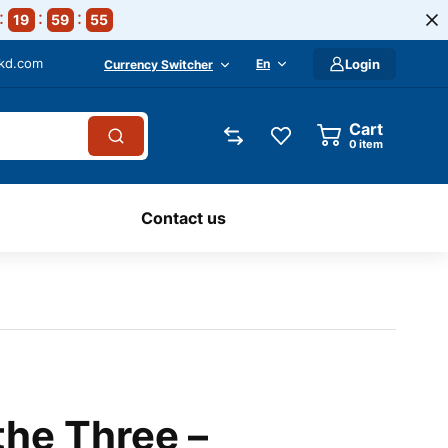
19
59
54
-kd.com
En
Login
Currency Switcher
Cart
0
item
Contact us
the Three –