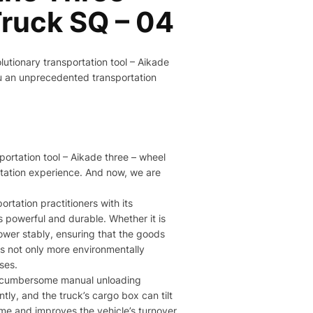
ruck SQ – 04​
olutionary transportation tool – Aikade
ou an unprecedented transportation
sportation tool – Aikade three – wheel
rtation experience. And now, we are
rtation practitioners with its
is powerful and durable. Whether it is
power stably, ensuring that the goods
 is not only more environmentally
es.​
he cumbersome manual unloading
ly, and the truck’s cargo box can tilt
ime and improves the vehicle’s turnover