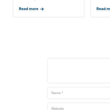
Read more
Read m