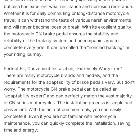
but also has excellent wear resistance and corrosion resistance.
Whether it is for daily commuting or long-distance motorcycle
travel, it can withstand the tests of various harsh environments
and will never become loose or break. With its excellent quality,
the motorcycle GN brake pedal ensures the stability and
reliability of the braking system and accompanies you to
complete every ride. It can be called the “ironclad backing” on
your riding journey.
Perfect Fit, Convenient Installation, “Extremely Worry-free”
There are many motorcycle brands and models, and the
requirements for the adaptability of brake pedals vary. But don’t
worry. The motorcycle GN brake pedal can be called an
“adaptability expert” and can perfectly match the vast majority
of GN series motorcycles. The installation process is simple and
convenient. With the help of common tools, you can easily
complete it. Even if you are not familiar with motorcycle
maintenance, you can quickly complete the installation, saving
time and energy.