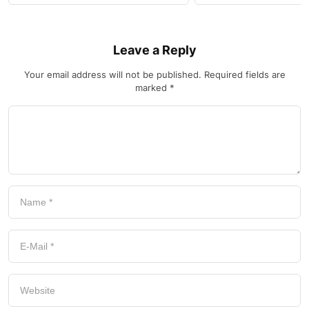
Leave a Reply
Your email address will not be published.
Required fields are
marked
*