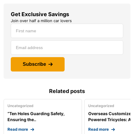
Get Exclusive Savings
Join over half a million car lovers
Subscribe
Related posts
Uncategorized
Uncategorized
“Ten Holes Guarding Safety,
Overseas Customized 
Ensuring the..
Powered Tricycles: A..
Read more
Read more