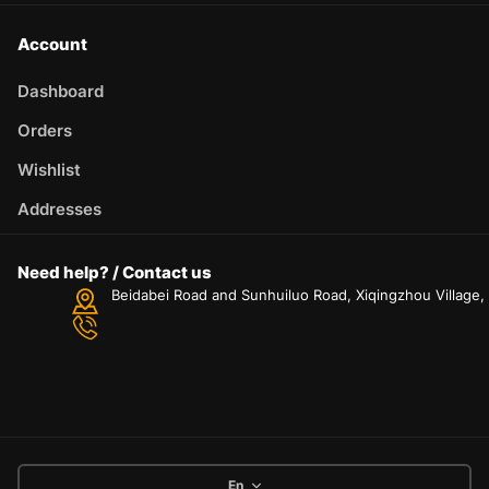
Account
Dashboard
Orders
Wishlist
Addresses
Need help? / Contact us
Beidabei Road and Sunhuiluo Road, Xiqingzhou Village
En