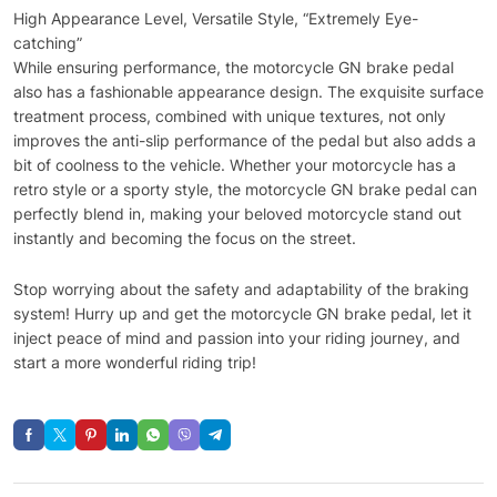
High Appearance Level, Versatile Style, “Extremely Eye-
catching”
While ensuring performance, the motorcycle GN brake pedal
also has a fashionable appearance design. The exquisite surface
treatment process, combined with unique textures, not only
improves the anti-slip performance of the pedal but also adds a
bit of coolness to the vehicle. Whether your motorcycle has a
retro style or a sporty style, the motorcycle GN brake pedal can
perfectly blend in, making your beloved motorcycle stand out
instantly and becoming the focus on the street.
Stop worrying about the safety and adaptability of the braking
system! Hurry up and get the motorcycle GN brake pedal, let it
inject peace of mind and passion into your riding journey, and
start a more wonderful riding trip!