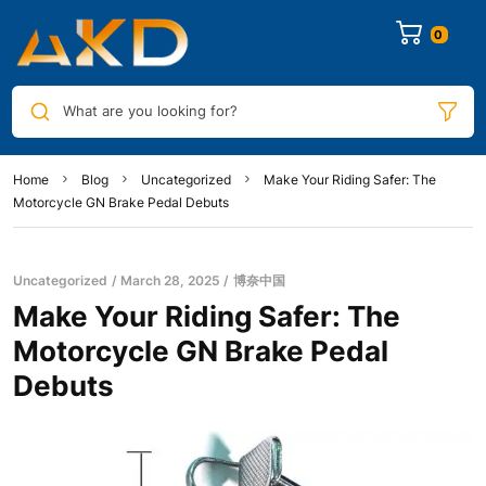
0
What are you looking for?
Home
Blog
Uncategorized
Make Your Riding Safer: The
Motorcycle GN Brake Pedal Debuts
Uncategorized
March 28, 2025
博奈中国
Make Your Riding Safer: The
Motorcycle GN Brake Pedal
Debuts