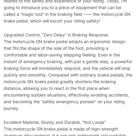
related to the safety and experience of your riding. Today, I’m
going to introduce you to a piece of equipment that can be
called a “magic tool” in the braking field —— the motorcycle GN
brake pedal, which will escort your riding safety!
Upgraded Control, “Zero Delay” in Braking Response
The motorcycle GN brake pedal adopts an ergonomic design
that fits the shape of the sole of the foot, providing a
comfortable and labor-saving stepping feeling. Even in the
instant of emergency braking, with just a gentle step, a powerful
braking force will immediately respond, and the vehicle will stop
quickly and smoothly. Compared with ordinary brake pedals, the
motorcycle GN brake pedal greatly shortens the braking
distance, allowing you to react in the first place when
encountering sudden situations, effectively avoiding accidents,
and becoming the “safety emergency pioneer” on your riding
journey.
Excellent Material, Sturdy and Durable, “Not Loose”
This motorcycle GN brake pedal is made of high-strength
aluminum alloy material. It is not only lightweight and portable