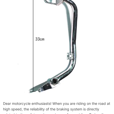
Dear motorcycle enthusiasts! When you are riding on the road at
high speed, the reliability of the braking system is directly