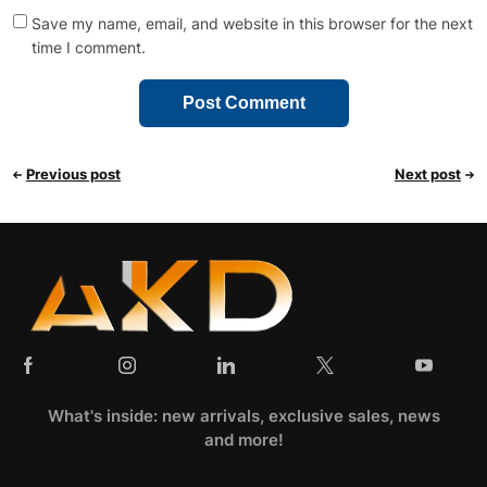
Save my name, email, and website in this browser for the next
time I comment.
Previous post
Next post
What's inside: new arrivals, exclusive sales, news
and more!