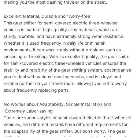
making you the most dashing traveler on the street.
Excellent Material, Durable and “Worry-free”
This gear shifter for semi-covered electric three-wheeled
vehicles is made of high-quality alloy materials, which are
sturdy, durable, and have extremely strong wear resistance.
Whether it is used frequently in daily life or in harsh
environments, it can work stably without problems such as
loosening or breaking. With its excellent quality, the gear shifter
for semi-covered electric three-wheeled vehicles ensures the
stability and reliability of the gear shifting system, accompanies
you to deal with various travel scenarios, and is a loyal and
reliable partner on your travel route, allowing you not to worry
about frequently replacing parts.
No Worries about Adaptability, Simple Installation and
“Extremely Labor-saving”
There are various styles of semi-covered electric three-wheeled
vehicles, and different models have different requirements for
the adaptability of the gear shifter. But don’t worry. The gear