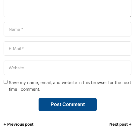
Save my name, email, and website in this browser for the next
time I comment.
Previous post
Next post