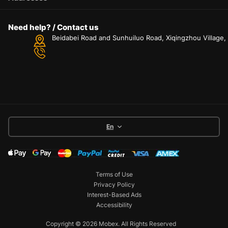
Need help? / Contact us
Beidabei Road and Sunhuiluo Road, Xiqingzhou Village
En
Terms of Use
Privacy Policy
Interest-Based Ads
Accessibility
Copyright © 2026 Mobex. All Rights Reserved