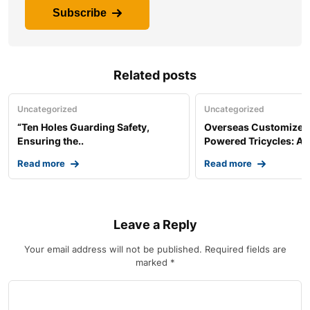
Subscribe
Related posts
Uncategorized
Uncategorized
“Ten Holes Guarding Safety,
Overseas Customized 
Ensuring the..
Powered Tricycles: A..
Read more
Read more
Leave a Reply
Your email address will not be published.
Required fields are
marked
*