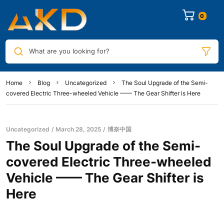
0
What are you looking for?
Home
Blog
Uncategorized
The Soul Upgrade of the Semi-
covered Electric Three-wheeled Vehicle —— The Gear Shifter is Here
Uncategorized
March 28, 2025
博奈中国
The Soul Upgrade of the Semi-
covered Electric Three-wheeled
Vehicle —— The Gear Shifter is
Here