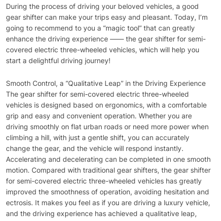
During the process of driving your beloved vehicles, a good
gear shifter can make your trips easy and pleasant. Today, I’m
going to recommend to you a “magic tool” that can greatly
enhance the driving experience —— the gear shifter for semi-
covered electric three-wheeled vehicles, which will help you
start a delightful driving journey!
Smooth Control, a “Qualitative Leap” in the Driving Experience
The gear shifter for semi-covered electric three-wheeled
vehicles is designed based on ergonomics, with a comfortable
grip and easy and convenient operation. Whether you are
driving smoothly on flat urban roads or need more power when
climbing a hill, with just a gentle shift, you can accurately
change the gear, and the vehicle will respond instantly.
Accelerating and decelerating can be completed in one smooth
motion. Compared with traditional gear shifters, the gear shifter
for semi-covered electric three-wheeled vehicles has greatly
improved the smoothness of operation, avoiding hesitation and
ectrosis. It makes you feel as if you are driving a luxury vehicle,
and the driving experience has achieved a qualitative leap,