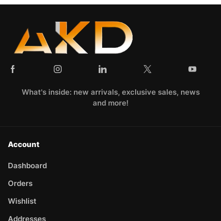
What's inside: new arrivals, exclusive sales, news
and more!
Account
Dashboard
Orders
Wishlist
Addresses