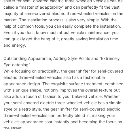
shifter for semi-covered electric three-wheeled vehicles can be
called a “master of adaptability” and can perfectly fit the vast
majority of semi-covered electric three-wheeled vehicles on the
market. The installation process is also very simple. With the
help of common tools, you can easily complete the installation.
Even if you don’t know much about vehicle maintenance, you
can quickly get the hang of it, greatly saving installation time
and energy.
Outstanding Appearance, Adding Style Points and “Extremely
Eye-catching”
While focusing on practicality, the gear shifter for semi-covered
electric three-wheeled vehicles also has a fashionable
appearance design. The exquisite surface treatment, combined
with a unique shape, not only improves the overall texture but
also adds a touch of fashion to your beloved vehicle. Whether
your semi-covered electric three-wheeled vehicle has a simple
style or a retro style, the gear shifter for semi-covered electric
three-wheeled vehicles can perfectly blend in, making your
vehicle’s appearance soar instantly and becoming the focus on
the street.