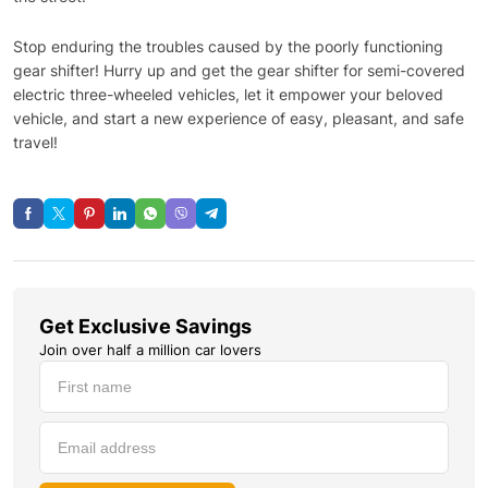
Stop enduring the troubles caused by the poorly functioning
gear shifter! Hurry up and get the gear shifter for semi-covered
electric three-wheeled vehicles, let it empower your beloved
vehicle, and start a new experience of easy, pleasant, and safe
travel!
Get Exclusive Savings
Join over half a million car lovers