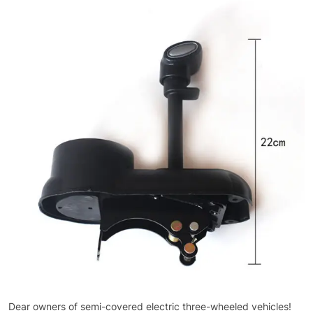
Dear owners of semi-covered electric three-wheeled vehicles!