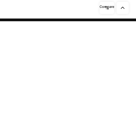
Compare
Need help? / Contact us
Beidabei Road and Sunhuiluo Road,
Xiqingzhou Village, Dashangtun
Town, Dacheng County, Langfang
City, Hebei Province
Call us between 8 AM -
10 PM
13911551465
/
15028148111