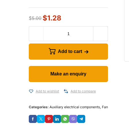
$
1.28
$
5.00
Add to cart
Add to wishlist
Add to compare
Categories:
Auxiliary electrical components
,
Fan