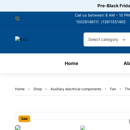
Pre-Black Frida
Call us between 8 AM - 10 PM
15028148111 /
13911551465
Select category
Home
Ab
Home
Shop
Auxiliary electrical components
Fan
Thr
Sale