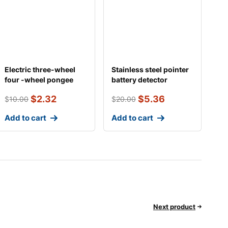
Electric three-wheel
Stainless steel pointer
four -wheel pongee
battery detector
general tricycle
$
2.32
$
5.36
$
10.00
$
20.00
Add to cart
Add to cart
Next product