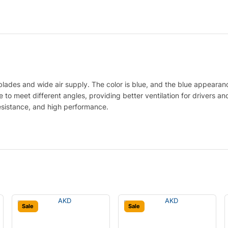
lades and wide air supply. The color is blue, and the blue appearan
to meet different angles, providing better ventilation for drivers and
esistance, and high performance.
Sale
Sale