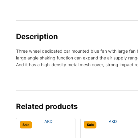
Description
Three wheel dedicated car mounted blue fan with large fan b
large angle shaking function can expand the air supply range 
And it has a high-density metal mesh cover, strong impact r
Related products
Sale
Sale