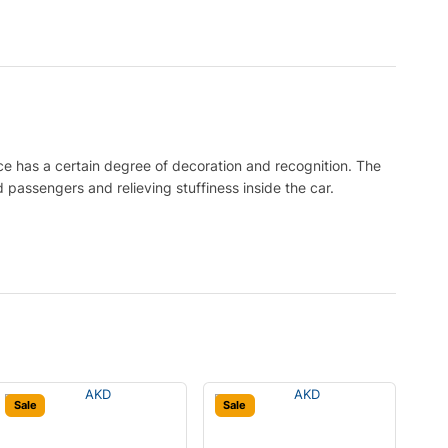
ce has a certain degree of decoration and recognition. The
 passengers and relieving stuffiness inside the car.
Sale
Sale