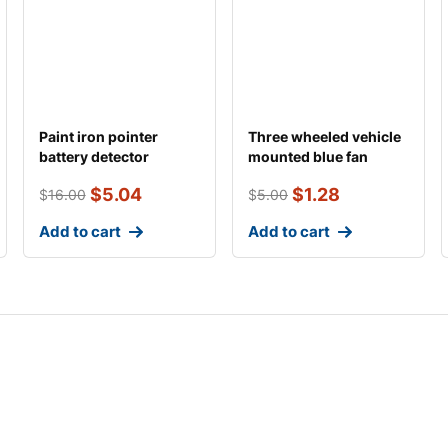
Paint iron pointer
Three wheeled vehicle
battery detector
mounted blue fan
$
5.04
$
1.28
$
16.00
$
5.00
Add to cart
Add to cart