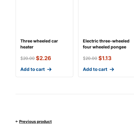
Three wheeled car
Electric three-wheeled
heater
four wheeled pongee
car fan
$
2.26
$
1.13
$
20.00
$
20.00
Add to cart
Add to cart
Previous product