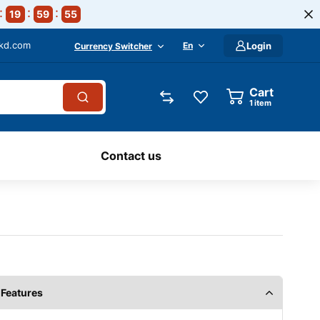
19
59
54
-kd.com
En
Login
Currency Switcher
Cart
1
item
Contact us
Features