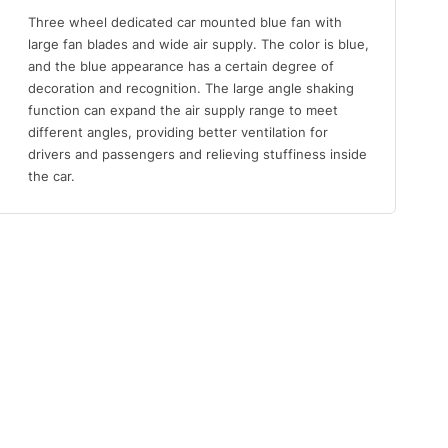
Three wheel dedicated car mounted blue fan with
large fan blades and wide air supply. The color is blue,
and the blue appearance has a certain degree of
decoration and recognition. The large angle shaking
function can expand the air supply range to meet
different angles, providing better ventilation for
drivers and passengers and relieving stuffiness inside
the car.