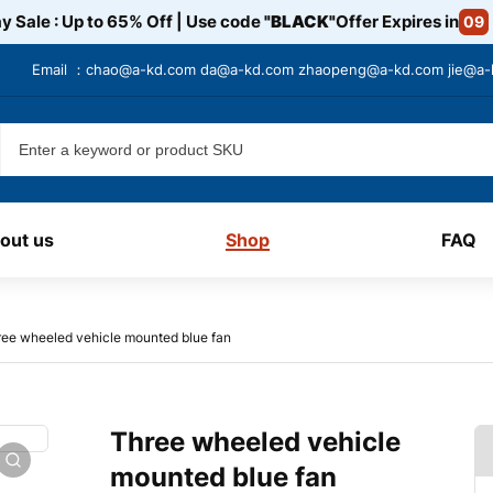
y Sale : Up to 65% Off | Use code
"BLACK"
Offer Expires in
09
Email ：
chao@a-kd.com
da@a-kd.com
zhaopeng@a-kd.com
jie@a
out us
Shop
FAQ
ee wheeled vehicle mounted blue fan
Three wheeled vehicle
mounted blue fan