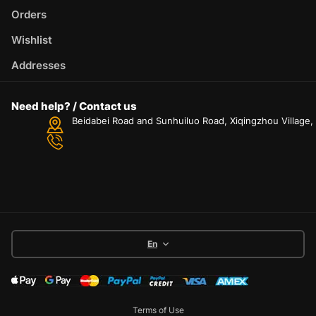
Orders
Wishlist
Addresses
Need help? / Contact us
Beidabei Road and Sunhuiluo Road, Xiqingzhou Village
En
Terms of Use