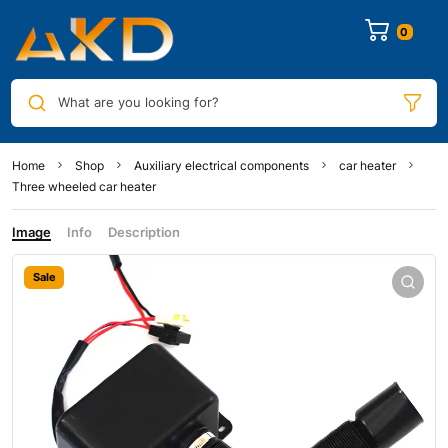
0
What are you looking for?
Home
Shop
Auxiliary electrical components
car heater
Three wheeled car heater
Image
Info
Description
Sale