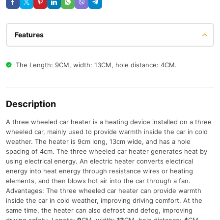
Features
The Length: 9CM, width: 13CM, hole distance: 4CM.
Description
A three wheeled car heater is a heating device installed on a three
wheeled car, mainly used to provide warmth inside the car in cold
weather. The heater is 9cm long, 13cm wide, and has a hole
spacing of 4cm. The three wheeled car heater generates heat by
using electrical energy. An electric heater converts electrical
energy into heat energy through resistance wires or heating
elements, and then blows hot air into the car through a fan.
Advantages: The three wheeled car heater can provide warmth
inside the car in cold weather, improving driving comfort. At the
same time, the heater can also defrost and defog, improving
driving safety. Length:
9
CM, width:
13
CM, hole distance:
4
CM.