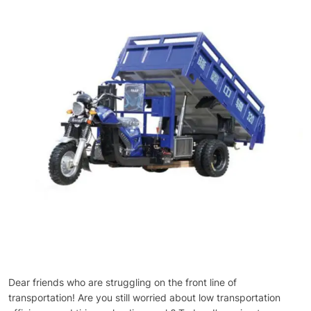
Dear friends who are struggling on the front line of
transportation! Are you still worried about low transportation