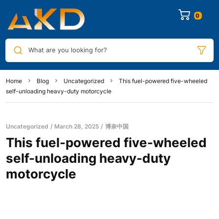
0
What are you looking for?
Home
Blog
Uncategorized
This fuel-powered five-wheeled
self-unloading heavy-duty motorcycle
Uncategorized
March 28, 2025
博奈中国
This fuel-powered five-wheeled
self-unloading heavy-duty
motorcycle