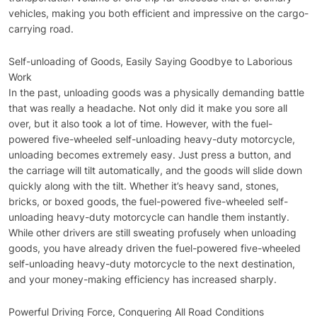
vehicles, making you both efficient and impressive on the cargo-
carrying road.
Self-unloading of Goods, Easily Saying Goodbye to Laborious
Work
In the past, unloading goods was a physically demanding battle
that was really a headache. Not only did it make you sore all
over, but it also took a lot of time. However, with the fuel-
powered five-wheeled self-unloading heavy-duty motorcycle,
unloading becomes extremely easy. Just press a button, and
the carriage will tilt automatically, and the goods will slide down
quickly along with the tilt. Whether it’s heavy sand, stones,
bricks, or boxed goods, the fuel-powered five-wheeled self-
unloading heavy-duty motorcycle can handle them instantly.
While other drivers are still sweating profusely when unloading
goods, you have already driven the fuel-powered five-wheeled
self-unloading heavy-duty motorcycle to the next destination,
and your money-making efficiency has increased sharply.
Powerful Driving Force, Conquering All Road Conditions