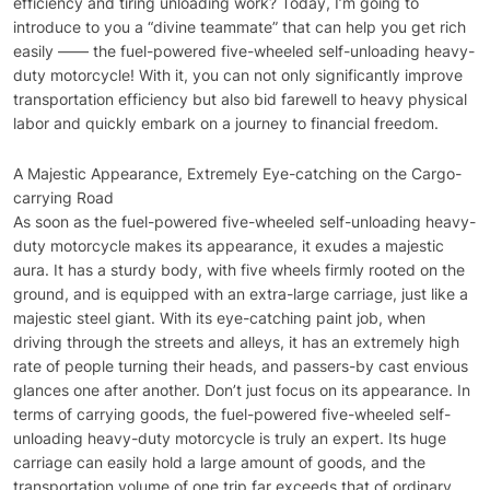
efficiency and tiring unloading work? Today, I’m going to
introduce to you a “divine teammate” that can help you get rich
easily —— the fuel-powered five-wheeled self-unloading heavy-
duty motorcycle! With it, you can not only significantly improve
transportation efficiency but also bid farewell to heavy physical
labor and quickly embark on a journey to financial freedom.
A Majestic Appearance, Extremely Eye-catching on the Cargo-
carrying Road
As soon as the fuel-powered five-wheeled self-unloading heavy-
duty motorcycle makes its appearance, it exudes a majestic
aura. It has a sturdy body, with five wheels firmly rooted on the
ground, and is equipped with an extra-large carriage, just like a
majestic steel giant. With its eye-catching paint job, when
driving through the streets and alleys, it has an extremely high
rate of people turning their heads, and passers-by cast envious
glances one after another. Don’t just focus on its appearance. In
terms of carrying goods, the fuel-powered five-wheeled self-
unloading heavy-duty motorcycle is truly an expert. Its huge
carriage can easily hold a large amount of goods, and the
transportation volume of one trip far exceeds that of ordinary