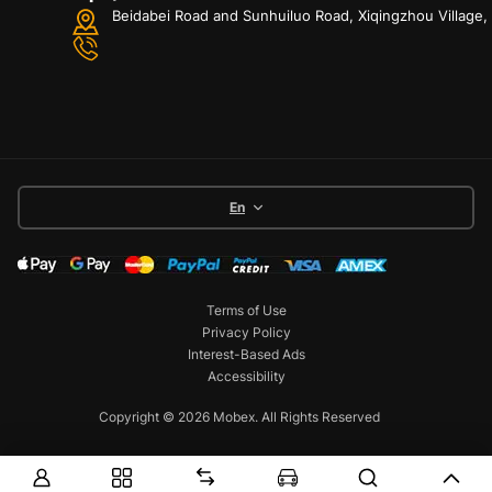
Beidabei Road and Sunhuiluo Road, Xiqingzhou Village
En
Terms of Use
Privacy Policy
Interest-Based Ads
Accessibility
Copyright © 2026 Mobex. All Rights Reserved