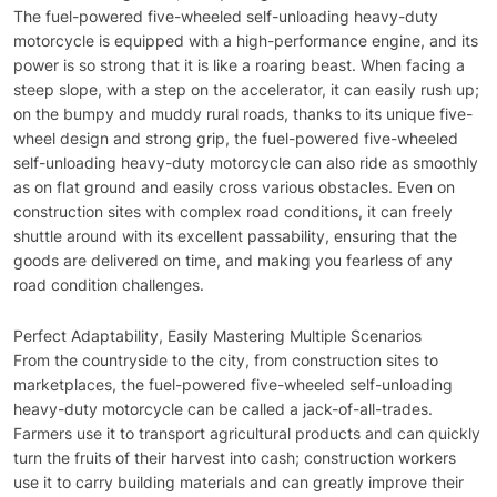
The fuel-powered five-wheeled self-unloading heavy-duty
motorcycle is equipped with a high-performance engine, and its
power is so strong that it is like a roaring beast. When facing a
steep slope, with a step on the accelerator, it can easily rush up;
on the bumpy and muddy rural roads, thanks to its unique five-
wheel design and strong grip, the fuel-powered five-wheeled
self-unloading heavy-duty motorcycle can also ride as smoothly
as on flat ground and easily cross various obstacles. Even on
construction sites with complex road conditions, it can freely
shuttle around with its excellent passability, ensuring that the
goods are delivered on time, and making you fearless of any
road condition challenges.
Perfect Adaptability, Easily Mastering Multiple Scenarios
From the countryside to the city, from construction sites to
marketplaces, the fuel-powered five-wheeled self-unloading
heavy-duty motorcycle can be called a jack-of-all-trades.
Farmers use it to transport agricultural products and can quickly
turn the fruits of their harvest into cash; construction workers
use it to carry building materials and can greatly improve their