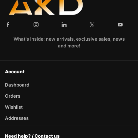
What's inside: new arrivals, exclusive sales, news
and more!
Account
Dashboard
Orders
Wishlist
Addresses
Need help? / Contact us