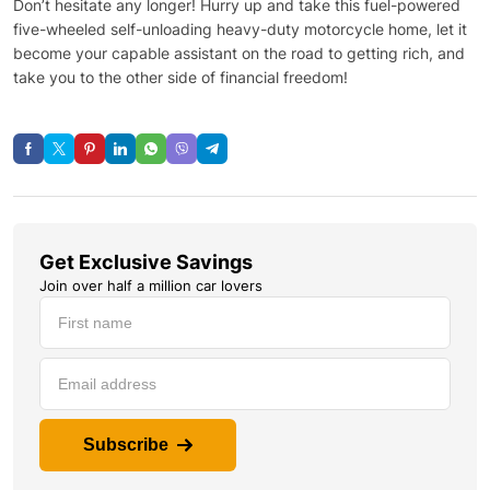
Don’t hesitate any longer! Hurry up and take this fuel-powered
five-wheeled self-unloading heavy-duty motorcycle home, let it
become your capable assistant on the road to getting rich, and
take you to the other side of financial freedom!
Get Exclusive Savings
Join over half a million car lovers
Subscribe