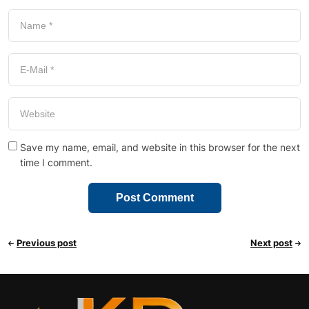
Save my name, email, and website in this browser for the next
time I comment.
Previous post
Next post