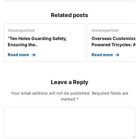
Related posts
Uncategorized
Uncategorized
“Ten Holes Guarding Safety,
Overseas Customized 
Ensuring the..
Powered Tricycles: A..
Read more
Read more
Leave a Reply
Your email address will not be published.
Required fields are
marked
*