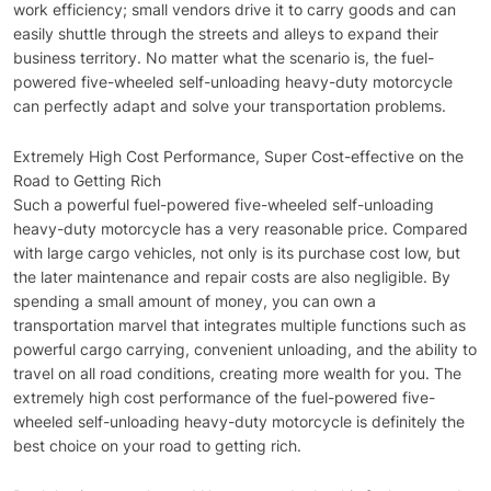
work efficiency; small vendors drive it to carry goods and can
easily shuttle through the streets and alleys to expand their
business territory. No matter what the scenario is, the fuel-
powered five-wheeled self-unloading heavy-duty motorcycle
can perfectly adapt and solve your transportation problems.
Extremely High Cost Performance, Super Cost-effective on the
Road to Getting Rich
Such a powerful fuel-powered five-wheeled self-unloading
heavy-duty motorcycle has a very reasonable price. Compared
with large cargo vehicles, not only is its purchase cost low, but
the later maintenance and repair costs are also negligible. By
spending a small amount of money, you can own a
transportation marvel that integrates multiple functions such as
powerful cargo carrying, convenient unloading, and the ability to
travel on all road conditions, creating more wealth for you. The
extremely high cost performance of the fuel-powered five-
wheeled self-unloading heavy-duty motorcycle is definitely the
best choice on your road to getting rich.